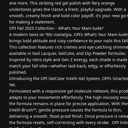
one more. This striking red gel polish with fiery orange
undertones gives the classic a fresh, playful upgrade. With a
smooth, creamy finish and bold color payoff, it’s your new go-
for making a statement.
OPI Fall 2025 Collection – What’s Your Mani‑tude?
A modern twist on ‘90s nostalgia, OPI’s What’s Your Mani‑tude
brings bold attitude and cozy confidence to your nails this fall
This collection features rich cremes and eye-catching shimme
available in Nail Lacquer, GelColor, and Dip Powder formulas.
Inspired by retro style and Gen Z energy, each shade is made
match your fall vibe—whether laid-back, edgy, or effortlessly
polished.
Introducing the OPI GelColor Intelli-Gel System, OPI’s Smartes
Yet.
Formulated with a responsive gel molecule network, this pro
adapts to your movements effortlessly. The high viscosity ens
the formula remains in place for precise application. With the
Intelli-Brush™, gentle pressure causes the formula to thin,
delivering a smooth, flood-proof finish. Once pressure is rele
the formula resets, self-correcting with every stroke. OPI Intel