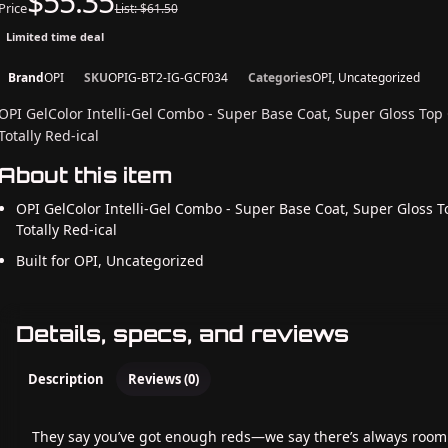
$55.35
Price
List: $61.50
Limited time deal
Brand
OPI
SKU
OPIG-BT2-IG-GCF034
Categories
OPI, Uncategorized
OPI GelColor Intelli-Gel Combo - Super Base Coat, Super Gloss Top
Totally Red-ical
About this item
OPI GelColor Intelli-Gel Combo - Super Base Coat, Super Gloss T
Totally Red-ical
Built for OPI, Uncategorized
Details, specs, and reviews
Description
Reviews (0)
They say you’ve got enough reds—we say there’s always room