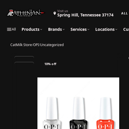
Search 
Visit us
Spring Hill, Tennessee 37174
Products
Brands
Services
Locations
Cu
All
CatMilk Store
/
OPI
/
Uncategorized
10% off