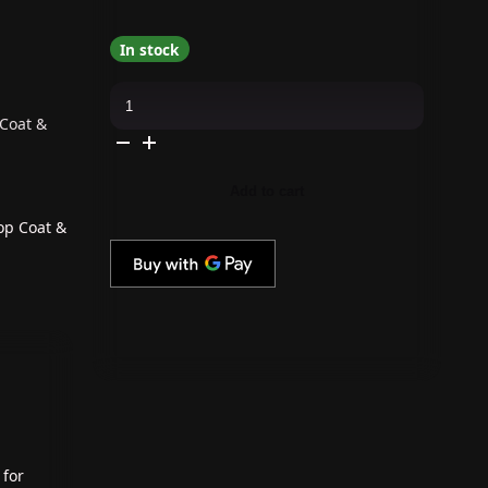
In stock
OPI
GelColor
Intelli-
 Coat &
Gel
Combo
-
Super
Add to cart
Base
Coat,
Super
op Coat &
Gloss
Top
Coat
&
Totally
Red-
ical
quantity
 for