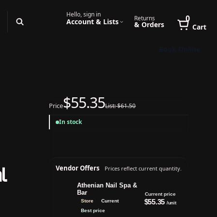
Hello, sign in
0
Returns
Account & Lists
& Orders
Cart
Book Online
$55.35
Price
List: $61.50
In stock
l
Vendor Offers
Prices reflect current quantity.
Athenian Nail Spa &
Bar
Current price
$55.35
Store
Current
/unit
Best price