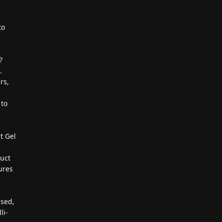
to
?
.
rs,
 to
t Gel
duct
ures
ased,
li-