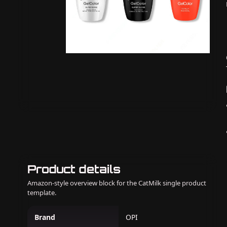
Product details
Amazon-style overview block for the CatMilk single product
template.
Brand
OPI