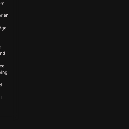
by
er an
edge
e
und
ree
aving
el
l