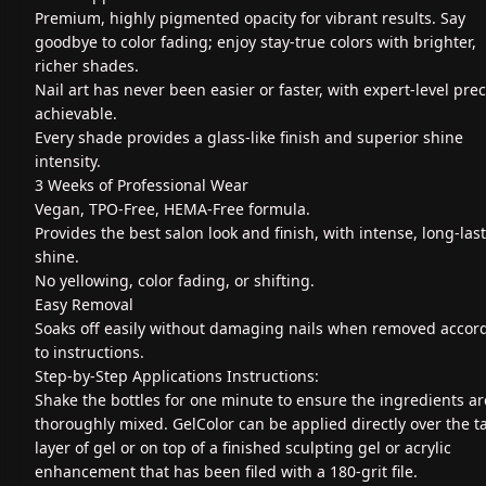
Premium, highly pigmented opacity for vibrant results. Say
goodbye to color fading; enjoy stay-true colors with brighter,
richer shades.
Nail art has never been easier or faster, with expert-level prec
achievable.
Every shade provides a glass-like finish and superior shine
intensity.
3 Weeks of Professional Wear
Vegan, TPO-Free, HEMA-Free formula.
Provides the best salon look and finish, with intense, long-las
shine.
No yellowing, color fading, or shifting.
Easy Removal
Soaks off easily without damaging nails when removed accor
to instructions.
Step-by-Step Applications Instructions:
Shake the bottles for one minute to ensure the ingredients ar
thoroughly mixed. GelColor can be applied directly over the t
layer of gel or on top of a finished sculpting gel or acrylic
enhancement that has been filed with a 180-grit file.