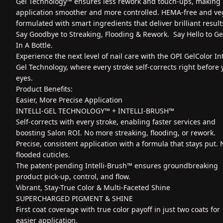
Gel Technology™ ensures less rework and touch-ups, making
application smoother and more controlled. HEMA-free and ve
formulated with smart ingredients that deliver brilliant result
Say Goodbye to Streaking, Flooding & Rework. Say Hello to G
In A Bottle.
Experience the next level of nail care with the OPI GelColor Int
Gel Technology, where every stroke self-corrects right before 
eyes.
Product Benefits:
Easier, More Precise Application
INTELLI-GEL TECHNOLOGY™ + INTELLI-BRUSH™
Self-corrects with every stroke, enabling faster services and
boosting Salon ROI. No more streaking, flooding, or rework.
Precise, consistent application with a formula that stays put. 
flooded cuticles.
The patent-pending Intelli-Brush™ ensures groundbreaking
product pick-up, control, and flow.
Vibrant, Stay-True Color & Multi-Faceted Shine
SUPERCHARGED PIGMENT & SHINE
First coat coverage with true color payoff in just two coats for
easier application.