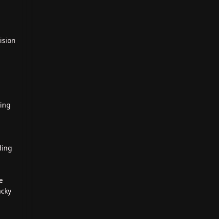
ision
ting
ding
e
acky