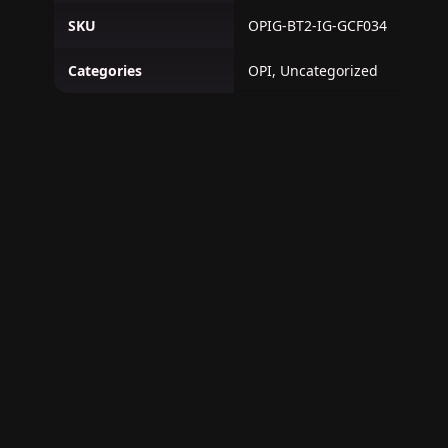
SKU
OPIG-BT2-IG-GCF034
Categories
OPI, Uncategorized