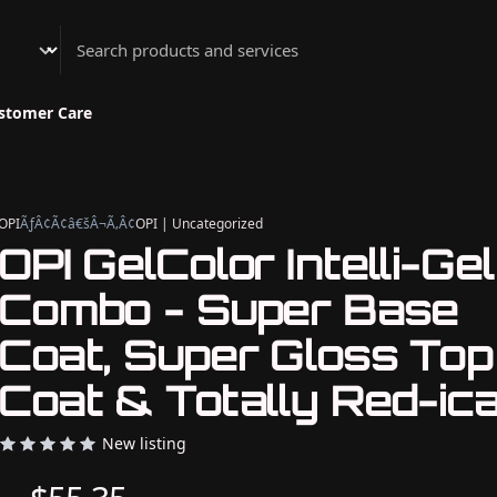
Athenian Nail Spa & Bar
stomer Care
OPI
ÃƒÂ¢Ã¢â€šÂ¬Ã‚Â¢
OPI | Uncategorized
OPI GelColor Intelli-Gel
Combo - Super Base
Coat, Super Gloss Top
Coat & Totally Red-ica
New listing