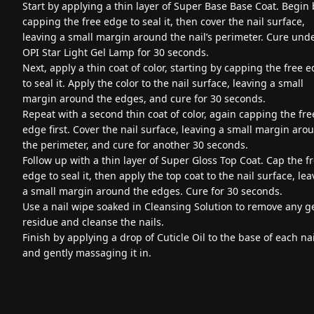
Start by applying a thin layer of Super Base Base Coat. Begin 
capping the free edge to seal it, then cover the nail surface,
leaving a small margin around the nail’s perimeter. Cure und
OPI Star Light Gel Lamp for 30 seconds.
Next, apply a thin coat of color, starting by capping the free 
to seal it. Apply the color to the nail surface, leaving a small
margin around the edges, and cure for 30 seconds.
Repeat with a second thin coat of color, again capping the fre
edge first. Cover the nail surface, leaving a small margin aro
the perimeter, and cure for another 30 seconds.
Follow up with a thin layer of Super Gloss Top Coat. Cap the f
edge to seal it, then apply the top coat to the nail surface, le
a small margin around the edges. Cure for 30 seconds.
Use a nail wipe soaked in Cleansing Solution to remove any g
residue and cleanse the nails.
Finish by applying a drop of Cuticle Oil to the base of each nai
and gently massaging it in.