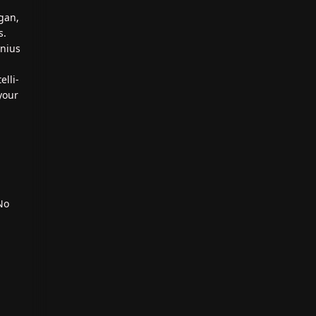
gan,
s.
enius
elli-
your
No