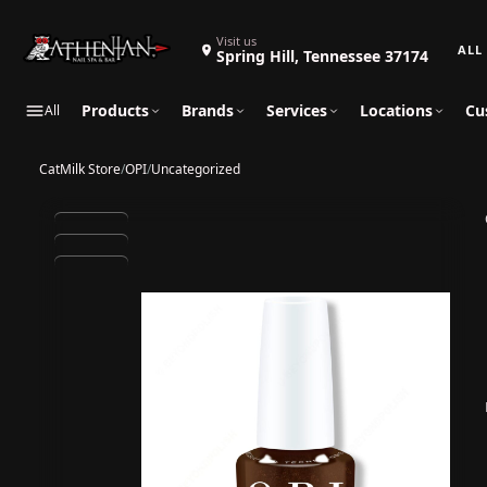
Search 
Visit us
Spring Hill, Tennessee 37174
Products
Brands
Services
Locations
Cu
All
CatMilk Store
/
OPI
/
Uncategorized