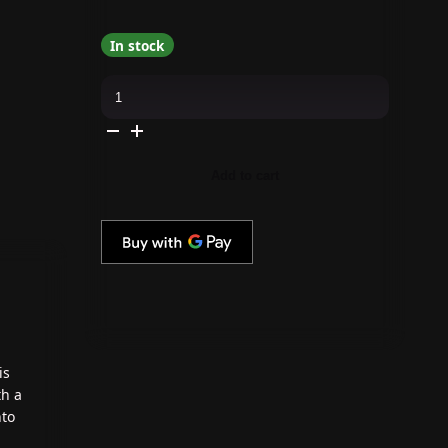
In stock
OPI
GelColor
Intelli-
Gel
-
Grunge
Queen
Add to cart
0.5
oz
quantity
is
th a
nto