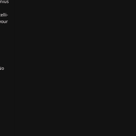
enius
elli-
your
No