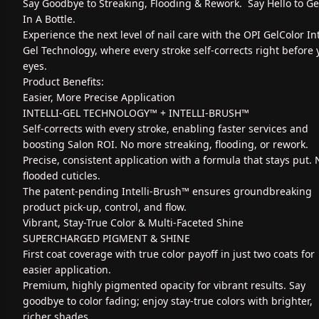
Say Goodbye to Streaking, Flooding & Rework. Say Hello to G
In A Bottle.
Experience the next level of nail care with the OPI GelColor Int
Gel Technology, where every stroke self-corrects right before 
eyes.
Product Benefits:
Easier, More Precise Application
INTELLI-GEL TECHNOLOGY™ + INTELLI-BRUSH™
Self-corrects with every stroke, enabling faster services and
boosting Salon ROI. No more streaking, flooding, or rework.
Precise, consistent application with a formula that stays put. 
flooded cuticles.
The patent-pending Intelli-Brush™ ensures groundbreaking
product pick-up, control, and flow.
Vibrant, Stay-True Color & Multi-Faceted Shine
SUPERCHARGED PIGMENT & SHINE
First coat coverage with true color payoff in just two coats for
easier application.
Premium, highly pigmented opacity for vibrant results. Say
goodbye to color fading; enjoy stay-true colors with brighter,
richer shades.