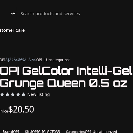
Athenian Nail Spa & Bar
stomer Care
OPI
ÃƒÂ¢Ã¢â€šÂ¬Ã‚Â¢
OPI | Uncategorized
OPI GelColor Intelli-Gel
Grunge Queen 0.5 oz
New listing
$20.50
Price
Brand
OPI
SKU
OPIG-IG-GCF035
Categories
OPI, Uncategorized