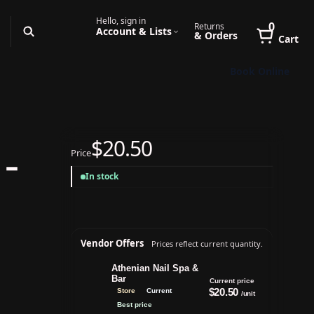
Hello, sign in
0
Returns
Account & Lists
& Orders
Cart
Book Online
$20.50
Price
 -
In stock
Vendor Offers
Prices reflect current quantity.
Athenian Nail Spa &
Bar
Current price
$20.50
Store
Current
/unit
Best price