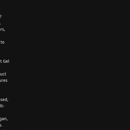
?
.
rs,
 to
t Gel
duct
ures
ased,
li-
gan,
s.