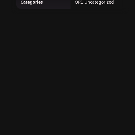
Categories
OPI, Uncategorized