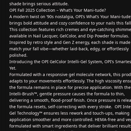
shade brings serious attitude.
OPI Fall 2025 Collection – What’s Your Mani‑tude?
A modern twist on ‘90s nostalgia, OPI’s What’s Your Mani‑tude
brings bold attitude and cozy confidence to your nails this fall
This collection features rich cremes and eye-catching shimme
available in Nail Lacquer, GelColor, and Dip Powder formulas.
Inspired by retro style and Gen Z energy, each shade is made
match your fall vibe—whether laid-back, edgy, or effortlessly
polished.
Introducing the OPI GelColor Intelli-Gel System, OPI’s Smartes
Yet.
Formulated with a responsive gel molecule network, this pro
adapts to your movements effortlessly. The high viscosity ens
the formula remains in place for precise application. With the
Intelli-Brush™, gentle pressure causes the formula to thin,
delivering a smooth, flood-proof finish. Once pressure is rele
the formula resets, self-correcting with every stroke. OPI Intel
Gel Technology™ ensures less rework and touch-ups, making
application smoother and more controlled. HEMA-free and ve
formulated with smart ingredients that deliver brilliant result