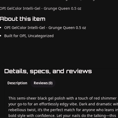
OPI GelColor Intelli-Gel - Grunge Queen 0.5 oz
About this item
OPI GelColor Intelli-Gel - Grunge Queen 0.5 oz
Built for OPI, Uncategorized
Details, specs, and reviews
Description
Reviews (0)
This semi-sheer black gel polish with a touch of red shimmer 
your go-to for an effortlessly edgy vibe. Dark and dramatic wi
rebellious twist, it’s the perfect match for anyone who leans i
bold style with confidence. Let your nails do the talking—this