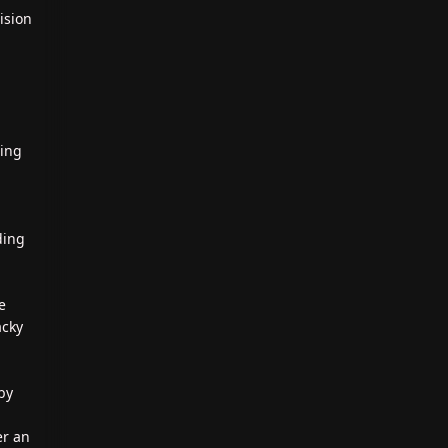
ision
ting
ding
e
acky
by
er an