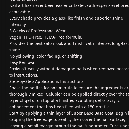
Nail art has never been easier or faster, with expert-level prec
achievable.
Every shade provides a glass-like finish and superior shine
intensity.
3 Weeks of Professional Wear
Vegan, TPO-Free, HEMA-Free formula.
Provides the best salon look and finish, with intense, long-las
shine.
No yellowing, color fading, or shifting.
Easy Removal
Soaks off easily without damaging nails when removed accor
to instructions.
Step-by-Step Applications Instructions:
Shake the bottles for one minute to ensure the ingredients ar
thoroughly mixed. GelColor can be applied directly over the t
layer of gel or on top of a finished sculpting gel or acrylic
enhancement that has been filed with a 180-grit file.
Start by applying a thin layer of Super Base Base Coat. Begin 
capping the free edge to seal it, then cover the nail surface,
leaving a small margin around the nail’s perimeter. Cure und