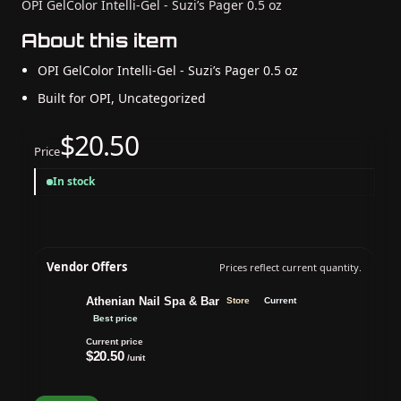
OPI GelColor Intelli-Gel - Suzi’s Pager 0.5 oz
About this item
OPI GelColor Intelli-Gel - Suzi’s Pager 0.5 oz
Built for OPI, Uncategorized
$20.50
Price
In stock
Vendor Offers
Prices reflect current quantity.
Athenian Nail Spa & Bar
Store
Current
Best price
Current price
$20.50
/unit