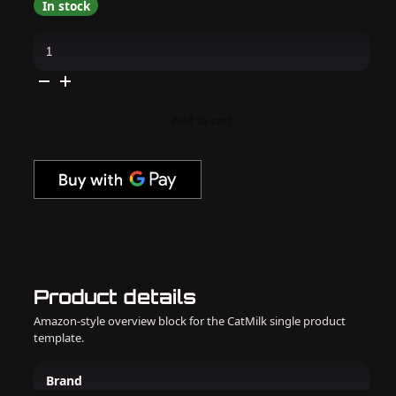
In stock
OPI
GelColor
Intelli-
Gel
-
Suzi’s
Pager
Add to cart
0.5
oz
quantity
Product details
Amazon-style overview block for the CatMilk single product
template.
Brand