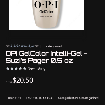
OPI
ÃƒÂ¢Ã¢â€šÂ¬Ã‚Â¢
OPI | Uncategorized
OPI GelColor Intelli-Gel -
Suzi’s Pager 0.5 oz
New listing
$20.50
Price
Brand
OPI
SKU
OPIG-IG-GCF033
Categories
OPI, Uncategorized