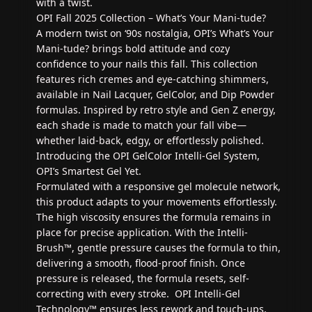
with a twist.
OPI Fall 2025 Collection – What’s Your Mani‑tude?
A modern twist on ‘90s nostalgia, OPI’s What’s Your
Mani‑tude? brings bold attitude and cozy
confidence to your nails this fall. This collection
features rich cremes and eye-catching shimmers,
available in Nail Lacquer, GelColor, and Dip Powder
formulas. Inspired by retro style and Gen Z energy,
each shade is made to match your fall vibe—
whether laid-back, edgy, or effortlessly polished.
Introducing the OPI GelColor Intelli-Gel System,
OPI’s Smartest Gel Yet.
Formulated with a responsive gel molecule network,
this product adapts to your movements effortlessly.
The high viscosity ensures the formula remains in
place for precise application. With the Intelli-
Brush™, gentle pressure causes the formula to thin,
delivering a smooth, flood-proof finish. Once
pressure is released, the formula resets, self-
correcting with every stroke. OPI Intelli-Gel
Technology™ ensures less rework and touch-ups,