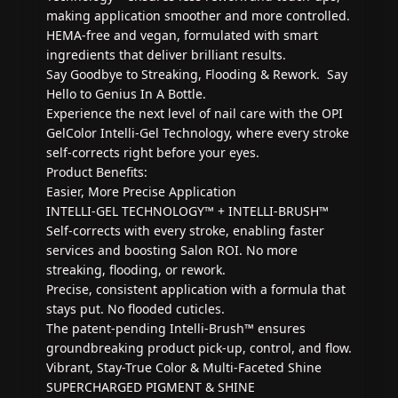
making application smoother and more controlled.
HEMA-free and vegan, formulated with smart
ingredients that deliver brilliant results.
Say Goodbye to Streaking, Flooding & Rework. Say
Hello to Genius In A Bottle.
Experience the next level of nail care with the OPI
GelColor Intelli-Gel Technology, where every stroke
self-corrects right before your eyes.
Product Benefits:
Easier, More Precise Application
INTELLI-GEL TECHNOLOGY™ + INTELLI-BRUSH™
Self-corrects with every stroke, enabling faster
services and boosting Salon ROI. No more
streaking, flooding, or rework.
Precise, consistent application with a formula that
stays put. No flooded cuticles.
The patent-pending Intelli-Brush™ ensures
groundbreaking product pick-up, control, and flow.
Vibrant, Stay-True Color & Multi-Faceted Shine
SUPERCHARGED PIGMENT & SHINE