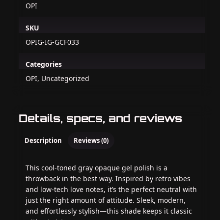
OPI
SKU
OPIG-IG-GCF033
Categories
OPI, Uncategorized
Details, specs, and reviews
Description
Reviews (0)
This cool-toned gray opaque gel polish is a
throwback in the best way. Inspired by retro vibes
and low-tech love notes, it’s the perfect neutral with
just the right amount of attitude. Sleek, modern,
and effortlessly stylish—this shade keeps it classic