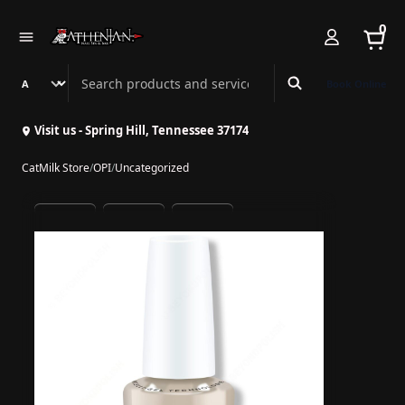
0
Search Athenian Nail Spa & Bar
Book Online
Visit us - Spring Hill, Tennessee 37174
CatMilk Store
/
OPI
/
Uncategorized