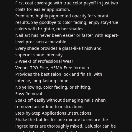
First coat coverage with true color payoff in just two
coats for easier application.
Premium, highly pigmented opacity for vibrant
results. Say goodbye to color fading; enjoy stay-true
colors with brighter, richer shades.
Nail art has never been easier or faster, with expert-
level precision achievable.
Every shade provides a glass-like finish and
superior shine intensity.
3 Weeks of Professional Wear
Vegan, TPO-Free, HEMA-Free formula.
Provides the best salon look and finish, with
intense, long-lasting shine.
No yellowing, color fading, or shifting.
Easy Removal
Soaks off easily without damaging nails when
removed according to instructions.
Step-by-Step Applications Instructions:
Shake the bottles for one minute to ensure the
ingredients are thoroughly mixed. GelColor can be