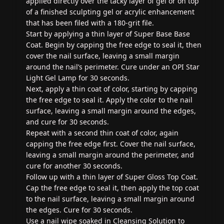
applied directly over the tacky layer of gel or on top
of a finished sculpting gel or acrylic enhancement
that has been filed with a 180-grit file.
Start by applying a thin layer of Super Base Base
Coat. Begin by capping the free edge to seal it, then
cover the nail surface, leaving a small margin
around the nail’s perimeter. Cure under an OPI Star
Light Gel Lamp for 30 seconds.
Next, apply a thin coat of color, starting by capping
the free edge to seal it. Apply the color to the nail
surface, leaving a small margin around the edges,
and cure for 30 seconds.
Repeat with a second thin coat of color, again
capping the free edge first. Cover the nail surface,
leaving a small margin around the perimeter, and
cure for another 30 seconds.
Follow up with a thin layer of Super Gloss Top Coat.
Cap the free edge to seal it, then apply the top coat
to the nail surface, leaving a small margin around
the edges. Cure for 30 seconds.
Use a nail wipe soaked in Cleansing Solution to