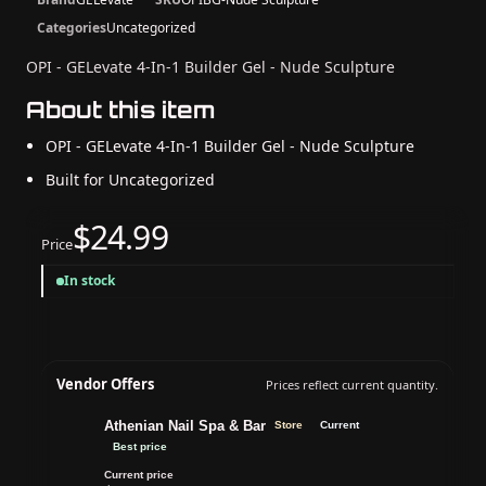
Categories
Uncategorized
OPI - GELevate 4-In-1 Builder Gel - Nude Sculpture
About this item
OPI - GELevate 4-In-1 Builder Gel - Nude Sculpture
Built for Uncategorized
$24.99
Price
In stock
Vendor Offers
Prices reflect current quantity.
Athenian Nail Spa & Bar
Store
Current
Best price
Current price