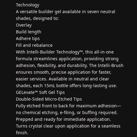
Technology
A versatile builder gel available in seven neutral
shades, designed to:
Overlay
Build length
Adhere tips
Fill and rebalance
With Intelli-Builder Technology™, this all-in-one
formula streamlines application, providing strong
adhesion, flexibility, and durability. The Intelli-Brush
ensures smooth, precise application for faster,
easier services. Available in neutral and clear
shades, each 15mL bottle offers long-lasting use.
GELevate™ Soft Gel Tips
Double-Sided Micro-Etched Tips
Fully etched front to back for maximum adhesion—
no chemical etching, e-filing, or buffing required.
Prepped and ready for immediate application.
Turns crystal clear upon application for a seamless
finish.