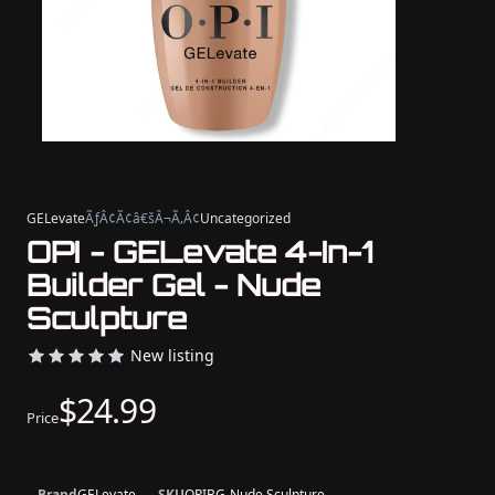
GELevate
ÃƒÂ¢Ã¢â€šÂ¬Ã‚Â¢
Uncategorized
OPI - GELevate 4-In-1
Builder Gel - Nude
Sculpture
New listing
$24.99
Price
Brand
GELevate
SKU
OPIBG-Nude Sculpture