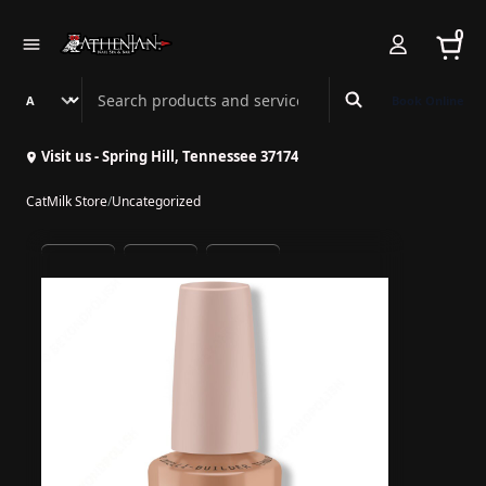
0
Search Athenian Nail Spa & Bar
Book Online
Visit us - Spring Hill, Tennessee 37174
CatMilk Store
/
Uncategorized