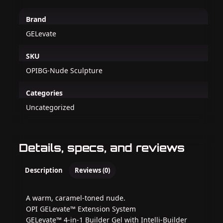
Brand
GELevate
SKU
OPIBG-Nude Sculpture
Categories
Uncategorized
Details, specs, and reviews
Description
Reviews (0)
A warm, caramel-toned nude.
OPI GELevate™ Extension System
GELevate™ 4-in-1 Builder Gel with Intelli-Builder