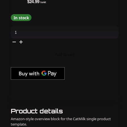
$24.99
/unit
In stock
OPI
-
GELevate
4-
In-
1
Builder
Add to cart
Gel
-
Nude
Sculpture
quantity
Product details
Amazon-style overview block for the CatMilk single product
template.