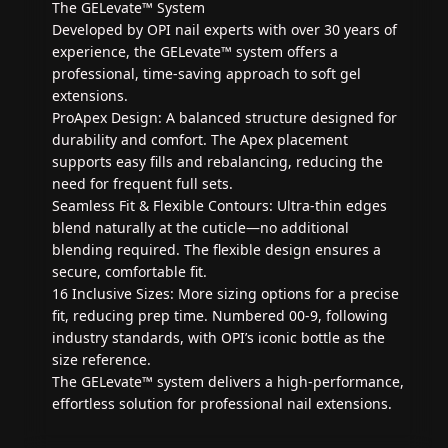
The GELevate™ System
Developed by OPI nail experts with over 30 years of
experience, the GELevate™ system offers a
professional, time-saving approach to soft gel
extensions.
ProApex Design: A balanced structure designed for
durability and comfort. The Apex placement
supports easy fills and rebalancing, reducing the
need for frequent full sets.
Seamless Fit & Flexible Contours: Ultra-thin edges
blend naturally at the cuticle—no additional
blending required. The flexible design ensures a
secure, comfortable fit.
16 Inclusive Sizes: More sizing options for a precise
fit, reducing prep time. Numbered 00-9, following
industry standards, with OPI’s iconic bottle as the
size reference.
The GELevate™ system delivers a high-performance,
effortless solution for professional nail extensions.