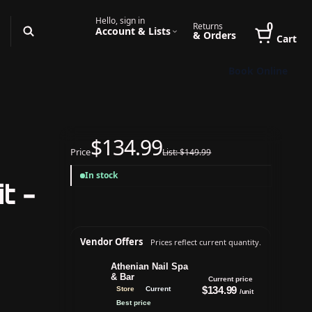
Hello, sign in
0
Returns
Account & Lists
& Orders
Cart
Book Online
$134.99
Price
List: $149.99
In stock
t -
Vendor Offers
Prices reflect current quantity.
Athenian Nail Spa
& Bar
Current price
$134.99
Store
Current
/unit
Best price