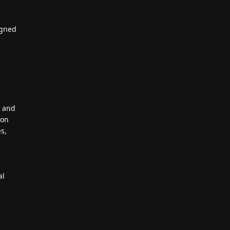
igned
, and
ion
es,
al