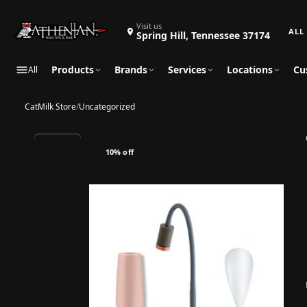
Search 
Visit us
Spring Hill, Tennessee 37174
Products
Brands
Services
Locations
Cu
All
CatMilk Store
/
Uncategorized
10% off