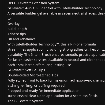
OPI GELevate™ Extension System
GELevate™ 4-in-1 Builder Gel with Intelli-Builder Technology
A versatile builder gel available in seven neutral shades, des
to:
Overlay
Build length
Adhere tips
Fill and rebalance
With Intelli-Builder Technology™, this all-in-one formula
streamlines application, providing strong adhesion, flexibility
durability. The Intelli-Brush ensures smooth, precise applicat
for faster, easier services. Available in neutral and clear shad
each 15mL bottle offers long-lasting use.
GELevate™ Soft Gel Tips
Double-Sided Micro-Etched Tips
Fully etched front to back for maximum adhesion—no chemic
etching, e-filing, or buffing required.
Prepped and ready for immediate application.
Turns crystal clear upon application for a seamless finish.
The GELevate™ System