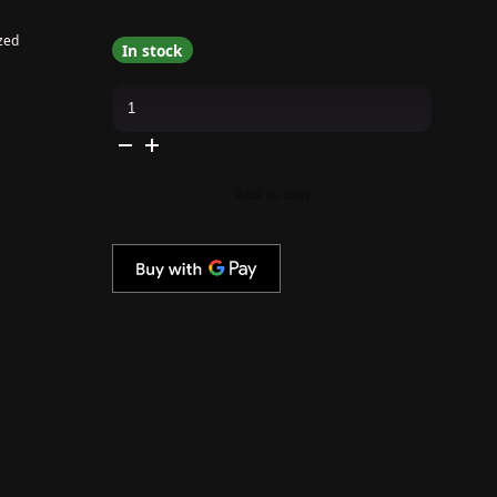
zed
In stock
OPI
-
GELevate
4-
In-
1
Builder
Add to cart
Gel
-
Starter
Kit
-
Round
Tips
quantity