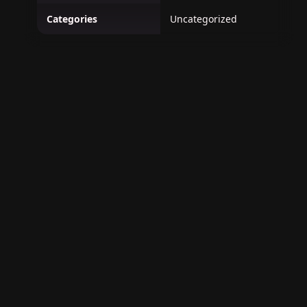
Categories
Uncategorized