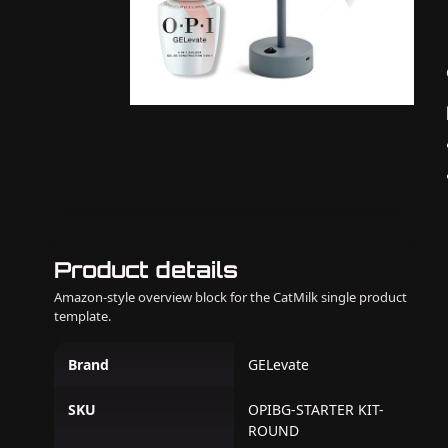
Product details
Amazon-style overview block for the CatMilk single product
template.
Brand
GELevate
SKU
OPIBG-STARTER KIT-
ROUND