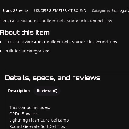
Brand
GELevate
SKU
OPIBG-STARTER KIT-ROUND
Categories
Uncategori
OPI - GELevate 4-In-1 Builder Gel - Starter Kit - Round Tips
About this item
OPI - GELevate 4-In-1 Builder Gel - Starter Kit - Round Tips
Built for Uncategorized
Details, specs, and reviews
Description
Reviews (0)
This combo includes:
OPI’m Flawless
Lightning Flash Cure Gel Lamp
Round Gelevate Soft Gel Tips