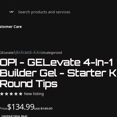
Athenian Nail Spa & Bar
stomer Care
GELevate
ÃƒÂ¢Ã¢â€šÂ¬Ã‚Â¢
Uncategorized
OPI - GELevate 4-In-1
Builder Gel - Starter Ki
Round Tips
New listing
$134.99
Price
List: $149.99
Limited time deal