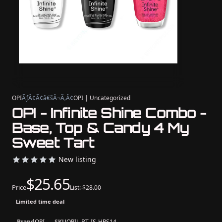
OPI
ÃƒÂ¢Ã¢â€šÂ¬Ã‚Â¢
OPI | Uncategorized
OPI - Infinite Shine Combo -
Base, Top & Candy 4 My
Sweet Tart
New listing
$25.65
Price
List: $28.00
Limited time deal
Brand
OPI
SKU
OPIL-BT-IS-HRS14