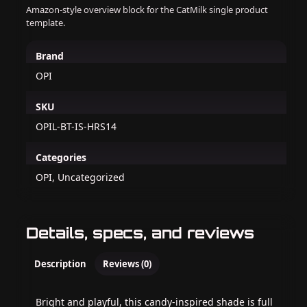
Amazon-style overview block for the CatMilk single product
template.
Brand
OPI
SKU
OPIL-BT-IS-HRS14
Categories
OPI, Uncategorized
Details, specs, and reviews
Description
Reviews (0)
Bright and playful, this candy-inspired shade is full