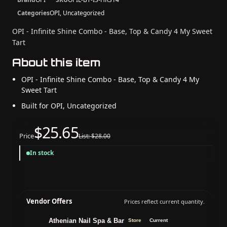
Categories
OPI, Uncategorized
OPI - Infinite Shine Combo - Base, Top & Candy 4 My Sweet
Tart
About this item
OPI - Infinite Shine Combo - Base, Top & Candy 4 My
Sweet Tart
Built for OPI, Uncategorized
$25.65
Price
List: $28.00
In stock
Vendor Offers
Prices reflect current quantity.
Athenian Nail Spa & Bar
Store
Current