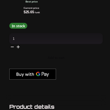
Best price
Current price
$25.65
/unit
In stock
OPI
-
Infinite
Shine
Combo
-
Base,
Add to cart
Top
&
Candy
4
My
Sweet
Tart
quantity
Product details