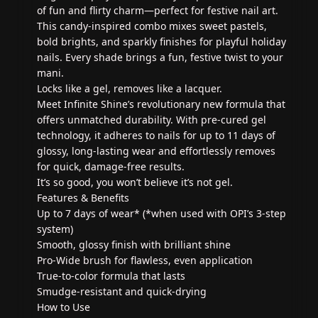
of fun and flirty charm—perfect for festive nail art.
This candy-inspired combo mixes sweet pastels,
bold brights, and sparkly finishes for playful holiday
nails. Every shade brings a fun, festive twist to your
mani.
Locks like a gel, removes like a lacquer.
Meet Infinite Shine’s revolutionary new formula that
offers unmatched durability. With pre-cured gel
technology, it adheres to nails for up to 11 days of
glossy, long-lasting wear and effortlessly removes
for quick, damage-free results.
It’s so good, you won’t believe it’s not gel.
Features & Benefits
Up to 7 days of wear* (*when used with OPI’s 3-step
system)
Smooth, glossy finish with brilliant shine
Pro-Wide brush for flawless, even application
True-to-color formula that lasts
Smudge-resistant and quick-drying
How to Use