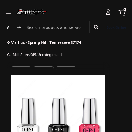
0
Search Athenian Nail Spa & Bar
Book Online
Visit us - Spring Hill, Tennessee 37174
CatMilk Store
/
OPI
/
Uncategorized