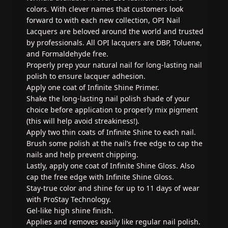
colors. With clever names that customers look
forward to with each new collection, OPI Nail
Lacquers are beloved around the world and trusted
by professionals. All OPI lacquers are DBP, Toluene,
and Formaldehyde free.
Properly prep your natural nail for long-lasting nail
polish to ensure lacquer adhesion.
Apply one coat of Infinite Shine Primer.
Shake the long-lasting nail polish shade of your
choice before application to properly mix pigment
(this will help avoid streakiness!).
Apply two thin coats of Infinite Shine to each nail.
Brush some polish at the nail’s free edge to cap the
nails and help prevent chipping.
Lastly, apply one coat of Infinite Shine Gloss. Also
cap the free edge with Infinite Shine Gloss.
Stay-true color and shine for up to 11 days of wear
with ProStay Technology.
Gel-like high shine finish.
Applies and removes easily like regular nail polish.