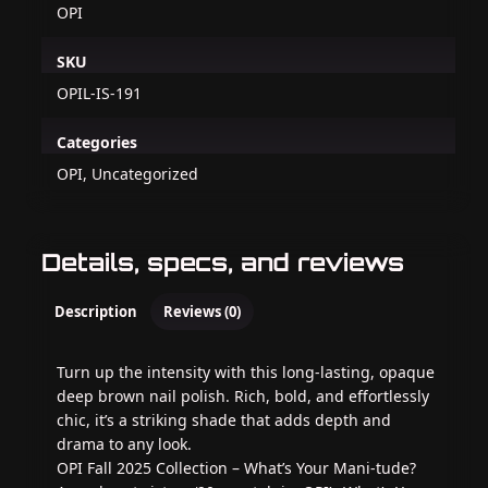
OPI
SKU
OPIL-IS-191
Categories
OPI, Uncategorized
Details, specs, and reviews
Description
Reviews (0)
Turn up the intensity with this long-lasting, opaque
deep brown nail polish. Rich, bold, and effortlessly
chic, it’s a striking shade that adds depth and
drama to any look.
OPI Fall 2025 Collection – What’s Your Mani‑tude?