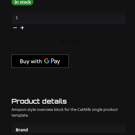
In stock
OPI
Infinite
Shine
-
Lip
Hot
Liner
Add to cart
-
#191
quantity
Product details
Amazon-style overview block for the CatMilk single product
template.
Brand