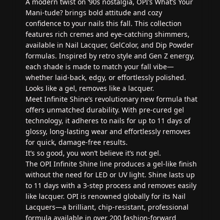
A modern twist on ‘90s nostalgia, OPI’s What’s Your
Mani‑tude? brings bold attitude and cozy
confidence to your nails this fall. This collection
features rich cremes and eye-catching shimmers,
available in Nail Lacquer, GelColor, and Dip Powder
formulas. Inspired by retro style and Gen Z energy,
each shade is made to match your fall vibe—
whether laid-back, edgy, or effortlessly polished.
Looks like a gel, removes like a lacquer.
Meet Infinite Shine’s revolutionary new formula that
offers unmatched durability. With pre-cured gel
technology, it adheres to nails for up to 11 days of
glossy, long-lasting wear and effortlessly removes
for quick, damage-free results.
It’s so good, you won’t believe it’s not gel.
The OPI Infinite Shine line produces a gel-like finish
without the need for LED or UV light. Shine lasts up
to 11 days with a 3-step process and removes easily
like lacquer. OPI is renowned globally for its Nail
Lacquers—a brilliant, chip-resistant, professional
formula available in over 200 fashion-forward