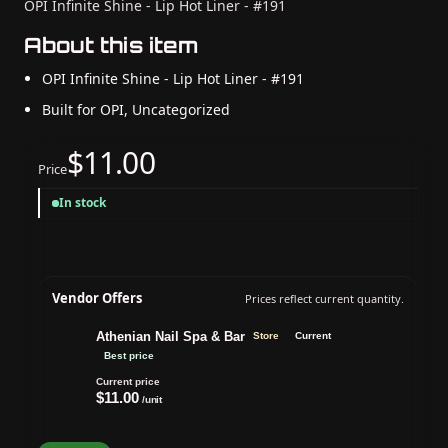
OPI Infinite Shine - Lip Hot Liner - #191
About this item
OPI Infinite Shine - Lip Hot Liner - #191
Built for OPI, Uncategorized
$11.00
Price
In stock
Vendor Offers
Prices reflect current quantity.
Athenian Nail Spa & Bar
Store
Current
Best price
Current price
$11.00
/unit