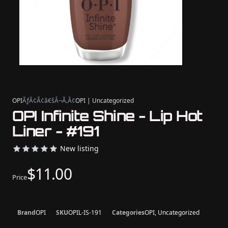
OPI
ÃƒÂ¢Ã¢â€šÂ¬Ã‚Â¢
OPI | Uncategorized
OPI Infinite Shine - Lip Hot
Liner - #191
New listing
$11.00
Price
Brand
OPI
SKU
OPIL-IS-191
Categories
OPI, Uncategorized