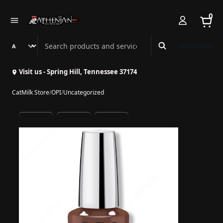
0
Search Athenian Nail Spa & Bar
Book Online
Visit us - Spring Hill, Tennessee 37174
CatMilk Store
/
OPI
/
Uncategorized