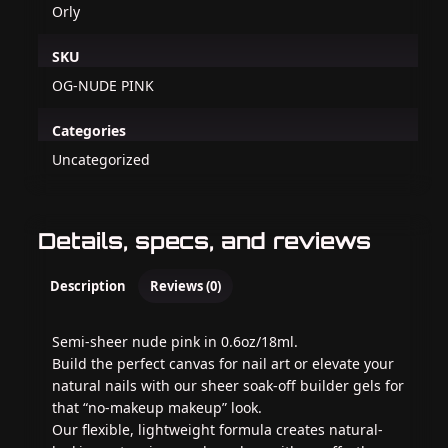
Orly
SKU
OG-NUDE PINK
Categories
Uncategorized
Details, specs, and reviews
Description
Reviews (0)
Semi-sheer nude pink in 0.6oz/18ml.
Build the perfect canvas for nail art or elevate your
natural nails with our sheer soak-off builder gels for
that “no-makeup makeup” look.
Our flexible, lightweight formula creates natural-