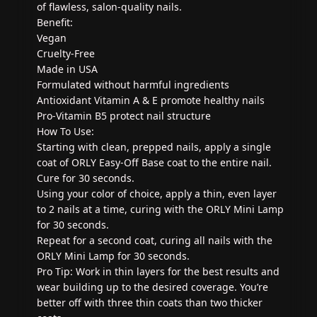
of flawless, salon-quality nails.
Benefit:
Vegan
Cruelty-Free
Made in USA
Formulated without harmful ingredients
Antioxidant Vitamin A & E promote healthy nails
Pro-Vitamin B5 protect nail structure
How To Use:
Starting with clean, prepped nails, apply a single
coat of ORLY Easy-Off Base coat to the entire nail.
Cure for 30 seconds.
Using your color of choice, apply a thin, even layer
to 2 nails at a time, curing with the ORLY Mini Lamp
for 30 seconds.
Repeat for a second coat, curing all nails with the
ORLY Mini Lamp for 30 seconds.
Pro Tip: Work in thin layers for the best results and
wear building up to the desired coverage. You’re
better off with three thin coats than two thicker