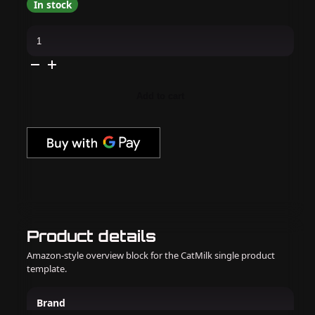
In stock
Orly
GelFX
-
Builder
in
a
Bottle
Add to cart
-
Nude
Pink
quantity
Product details
Amazon-style overview block for the CatMilk single product
template.
Brand