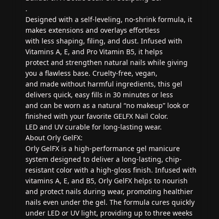
.
Designed with a self-leveling, no-shrink formula, it
makes extensions and overlays effortless
with less shaping, filing, and dust. Infused with
Vitamins A, E, and Pro Vitamin B5, it helps
protect and strengthen natural nails while giving
you a flawless base. Cruelty-free, vegan,
and made without harmful ingredients, this gel
delivers quick, easy fills in 30 minutes or less
and can be worn as a natural “no makeup” look or
finished with your favorite GELFX Nail Color.
LED and UV curable for long-lasting wear.
About Orly GelFX:
Orly GelFX is a high-performance gel manicure
system designed to deliver a long-lasting, chip-
resistant color with a high-gloss finish. Infused with
vitamins A, E, and B5, Orly GelFX helps to nourish
and protect nails during wear, promoting healthier
nails even under the gel. The formula cures quickly
under LED or UV light, providing up to three weeks