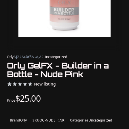
Orly
ÃƒÂ¢Ã¢â€šÂ¬Ã‚Â¢
Uncategorized
Orly GelFX - Builder in a
Bottle - Nude Pink
New listing
$25.00
Price
Brand
Orly
SKU
OG-NUDE PINK
Categories
Uncategorized