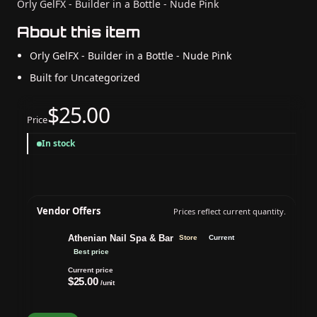
Orly GelFX - Builder in a Bottle - Nude Pink
About this item
Orly GelFX - Builder in a Bottle - Nude Pink
Built for Uncategorized
$25.00
Price
In stock
Vendor Offers
Prices reflect current quantity.
Athenian Nail Spa & Bar
Store
Current
Best price
Current price
$25.00
/unit