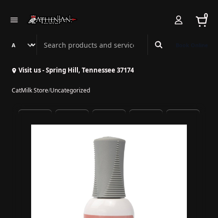
0
Search Athenian Nail Spa & Bar
Book Online
Visit us - Spring Hill, Tennessee 37174
CatMilk Store
/
Uncategorized