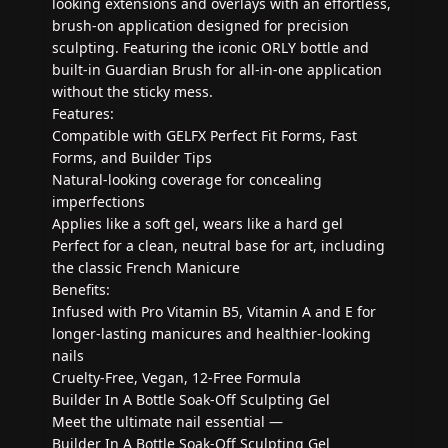
looking extensions and overlays with an effortless,
brush-on application designed for precision
sculpting. Featuring the iconic ORLY bottle and
built-in Guardian Brush for all-in-one application
without the sticky mess.
Features:
Compatible with GELFX Perfect Fit Forms, Fast
Forms, and Builder Tips
Natural-looking coverage for concealing
imperfections
Applies like a soft gel, wears like a hard gel
Perfect for a clean, neutral base for art, including
the classic French Manicure
Benefits:
Infused with Pro Vitamin B5, Vitamin A and E for
longer-lasting manicures and healthier-looking
nails
Cruelty-Free, Vegan, 12-Free Formula
Builder In A Bottle Soak-Off Sculpting Gel
Meet the ultimate nail essential —
Builder In A Bottle Soak-Off Sculpting Gel