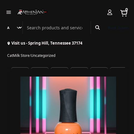
0
Search Athenian Nail Spa & Bar
Book Online
Visit us - Spring Hill, Tennessee 37174
CatMilk Store
/
Uncategorized