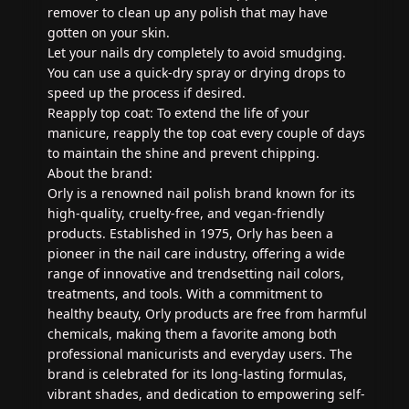
remover to clean up any polish that may have
gotten on your skin.
Let your nails dry completely to avoid smudging.
You can use a quick-dry spray or drying drops to
speed up the process if desired.
Reapply top coat: To extend the life of your
manicure, reapply the top coat every couple of days
to maintain the shine and prevent chipping.
About the brand:
Orly is a renowned nail polish brand known for its
high-quality, cruelty-free, and vegan-friendly
products. Established in 1975, Orly has been a
pioneer in the nail care industry, offering a wide
range of innovative and trendsetting nail colors,
treatments, and tools. With a commitment to
healthy beauty, Orly products are free from harmful
chemicals, making them a favorite among both
professional manicurists and everyday users. The
brand is celebrated for its long-lasting formulas,
vibrant shades, and dedication to empowering self-