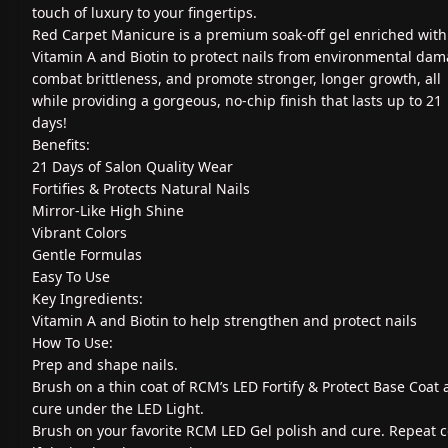
touch of luxury to your fingertips.
Red Carpet Manicure is a premium soak-off gel enriched with
Vitamin A and Biotin to protect nails from environmental dam
combat brittleness, and promote stronger, longer growth, all
while providing a gorgeous, no-chip finish that lasts up to 21
days!
Benefits:
21 Days of Salon Quality Wear
Fortifies & Protects Natural Nails
Mirror-Like High Shine
Vibrant Colors
Gentle Formulas
Easy To Use
Key Ingredients:
Vitamin A and Biotin to help strengthen and protect nails
How To Use:
Prep and shape nails.
Brush on a thin coat of RCM’s LED Fortify & Protect Base Coat
cure under the LED Light.
Brush on your favorite RCM LED Gel polish and cure. Repeat c