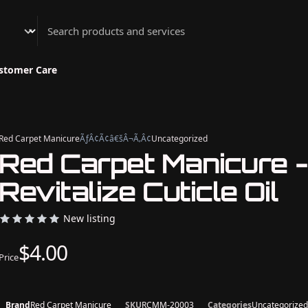
Athenian Nail Spa & Bar
stomer Care
Red Carpet Manicure
ÃƒÂ¢Ã¢â€šÂ¬Ã‚Â¢
Uncategorized
Red Carpet Manicure 
Revitalize Cuticle Oil
New listing
$4.00
Price
Brand
Red Carpet Manicure
SKU
RCMM-20003
Categories
Uncategorized