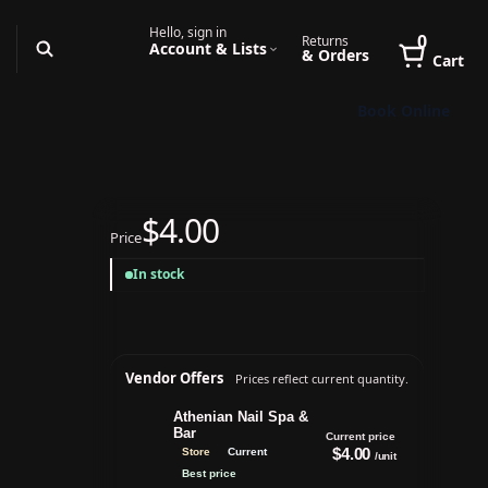
Hello, sign in
0
Returns
Account & Lists
& Orders
Cart
Book Online
$4.00
Price
-
In stock
Vendor Offers
Prices reflect current quantity.
Athenian Nail Spa &
Bar
Current price
$4.00
Store
Current
/unit
Best price