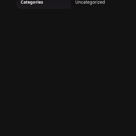
Categories
Uncategorized