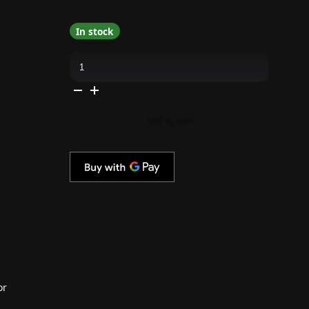
In stock
Red
Carpet
Manicure
-
Revitalize
Cuticle
Oil
Add to cart
quantity
or
a