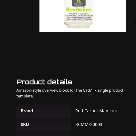
Product details
Amazon-style overview block for the CatMilk single product
template.
Brand
Red Carpet Manicure
SKU
RCMM-20003