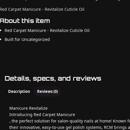
Red Carpet Manicure - Revitalize Cuticle Oil
About this item
Red Carpet Manicure - Revitalize Cuticle Oil
Built for Uncategorized
Details, specs, and reviews
Description
Reviews (0)
Manicure Revitalize
Introducing Red Carpet Manicure
, the perfect solution for salon-quality nails at home! Known f
their innovative, easy-to-use gel polish systems, RCM brings 