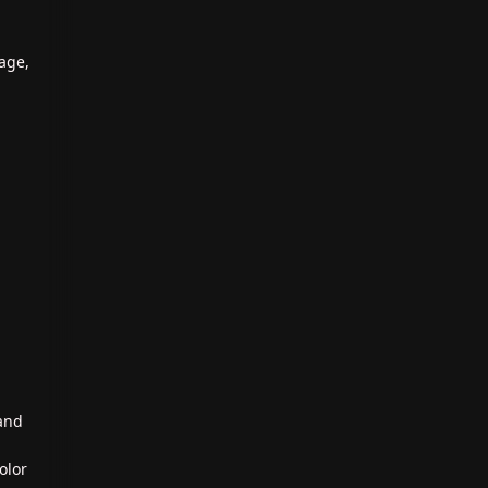
age,
 and
olor