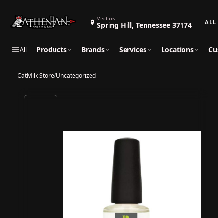
Search 
Visit us
Spring Hill, Tennessee 37174
Products
Brands
Services
Locations
Cu
All
CatMilk Store
/
Uncategorized