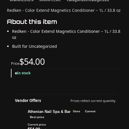
Redken - Color Extend Magnetics Conditioner – 1L / 33.8 oz
About this item
Redken - Color Extend Magnetics Conditioner – 1L / 33.8
oz
Built for Uncategorized
$54.00
Price
In stock
Vendor Offers
Prices reflect current quantity.
Athenian Nail Spa & Bar
Store
Current
Best price
Current price