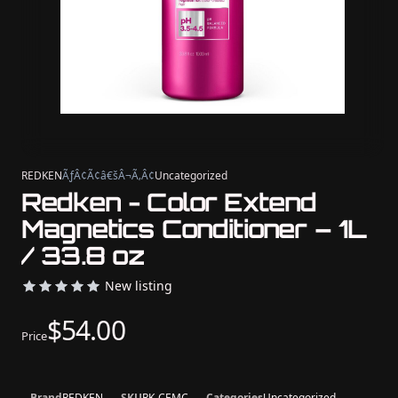
REDKEN
ÃƒÂ¢Ã¢â€šÂ¬Ã‚Â¢
Uncategorized
Redken - Color Extend
Magnetics Conditioner – 1L
/ 33.8 oz
New listing
$54.00
Price
Brand
REDKEN
SKU
RK-CEMC
Categories
Uncategorized