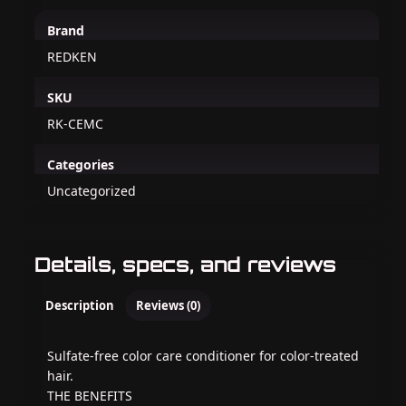
Brand
REDKEN
SKU
RK-CEMC
Categories
Uncategorized
Details, specs, and reviews
Description
Reviews (0)
Sulfate-free color care conditioner for color-treated
hair.
THE BENEFITS