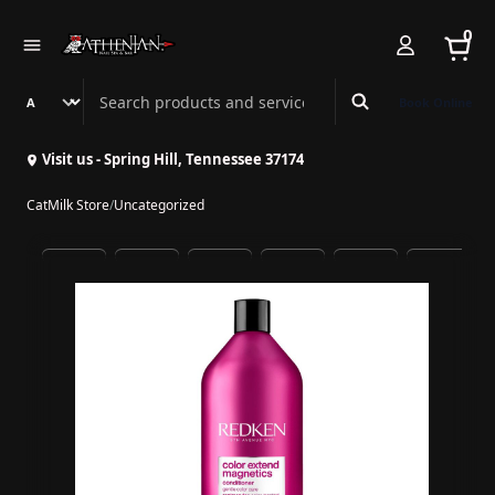
0
Search Athenian Nail Spa & Bar
Book Online
Visit us - Spring Hill, Tennessee 37174
CatMilk Store
/
Uncategorized