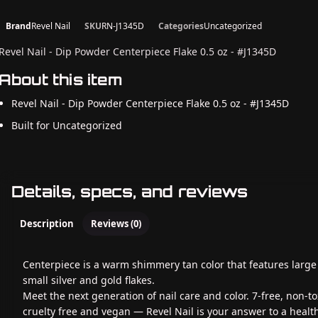
Brand
Revel Nail
SKU
RN-J1345D
Categories
Uncategorized
Revel Nail - Dip Powder Centerpiece Flake 0.5 oz - #J1345D
About this item
Revel Nail - Dip Powder Centerpiece Flake 0.5 oz - #J1345D
Built for Uncategorized
Details, specs, and reviews
Description
Reviews (0)
Centerpiece is a warm shimmery tan color that features larg
small silver and gold flakes.
Meet the next generation of nail care and color. 7-free, non-to
cruelty free and vegan — Revel Nail is your answer to a healt