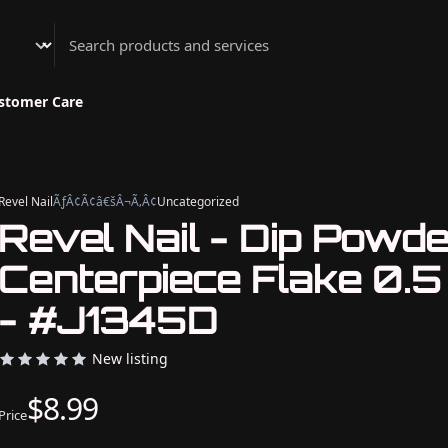
Athenian Nail Spa & Bar
stomer Care
Revel Nail
ÃƒÂ¢Ã¢â€šÂ¬Ã‚Â¢
Uncategorized
Revel Nail - Dip Powd
Centerpiece Flake 0.5
- #J1345D
New listing
$8.99
Price