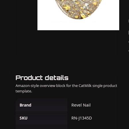
Product details
Amazon-style overview block for the CatMilk single product
template.
Brand
Revel Nail
SKU
RN-J1345D