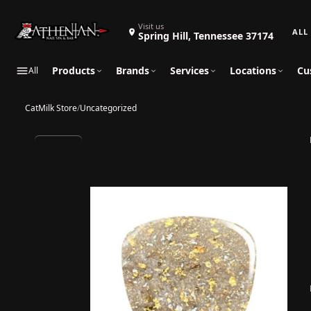
Search 
Visit us
Spring Hill, Tennessee 37174
Products
Brands
Services
Locations
Cu
All
CatMilk Store
/
Uncategorized