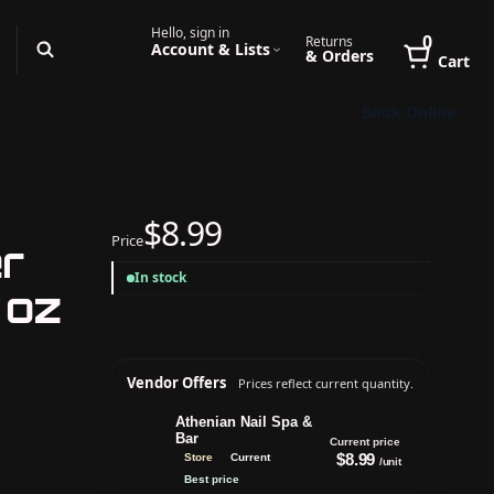
Hello, sign in
0
Returns
Account & Lists
& Orders
Cart
Book Online
$8.99
Price
er
In stock
 oz
Vendor Offers
Prices reflect current quantity.
Athenian Nail Spa &
Bar
Current price
$8.99
Store
Current
/unit
Best price