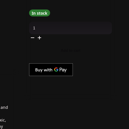
In stock
Revel
Nail
-
Dip
Powder
Centerpiece
Flake
Add to cart
0.5
oz
-
#J1345D
quantity
e and
xic,
hy