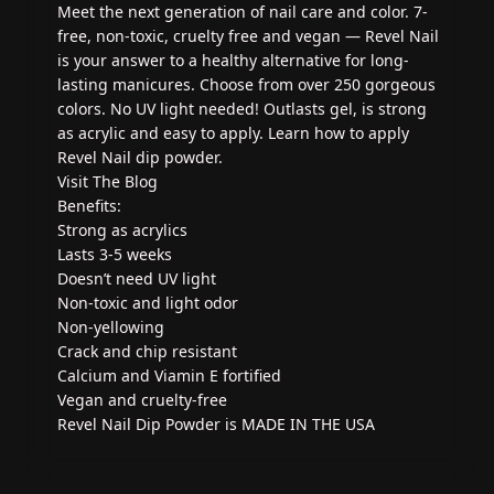
Meet the next generation of nail care and color. 7-
free, non-toxic, cruelty free and vegan — Revel Nail
is your answer to a healthy alternative for long-
lasting manicures. Choose from over 250 gorgeous
colors. No UV light needed! Outlasts gel, is strong
as acrylic and easy to apply. Learn how to apply
Revel Nail dip powder.
Visit The Blog
Benefits:
Strong as acrylics
Lasts 3-5 weeks
Doesn’t need UV light
Non-toxic and light odor
Non-yellowing
Crack and chip resistant
Calcium and Viamin E fortified
Vegan and cruelty-free
Revel Nail Dip Powder is MADE IN THE USA