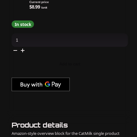
Current price
$8.99
/unit
In stock
Revel
Nail
-
Dip
Powder
Windbreaker
Teal
Add to cart
Glitter
0.5
oz
-
#J1369D
quantity
Product details
Amazon-style overview block for the CatMilk single product