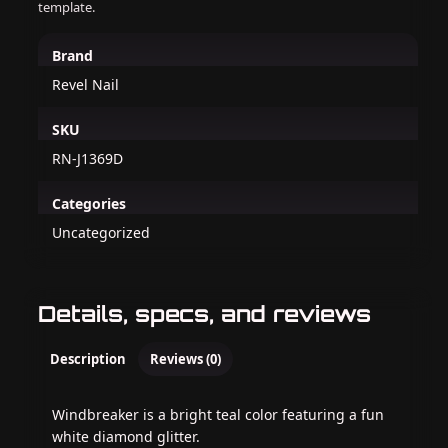
template.
Brand
Revel Nail
SKU
RN-J1369D
Categories
Uncategorized
Details, specs, and reviews
Description
Reviews (0)
Windbreaker is a bright teal color featuring a fun
white diamond glitter.