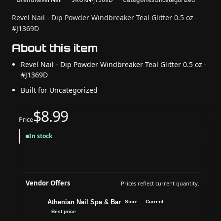
Revel Nail - Dip Powder Windbreaker Teal Glitter 0.5 oz -
#J1369D
About this item
Revel Nail - Dip Powder Windbreaker Teal Glitter 0.5 oz -
#J1369D
Built for Uncategorized
$8.99
Price
In stock
Vendor Offers
Prices reflect current quantity.
Athenian Nail Spa & Bar
Store
Current
Best price