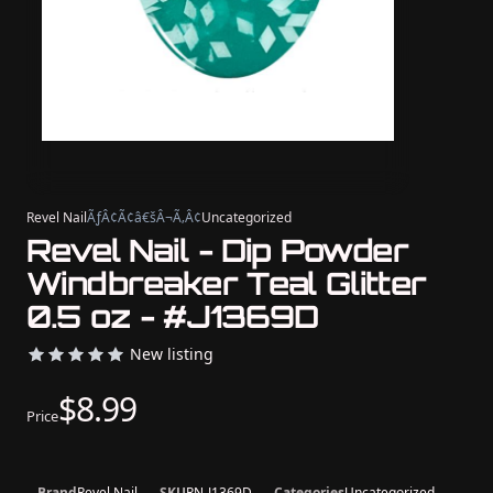
Revel Nail
ÃƒÂ¢Ã¢â€šÂ¬Ã‚Â¢
Uncategorized
Revel Nail - Dip Powder
Windbreaker Teal Glitter
0.5 oz - #J1369D
New listing
$8.99
Price
Brand
Revel Nail
SKU
RN-J1369D
Categories
Uncategorized