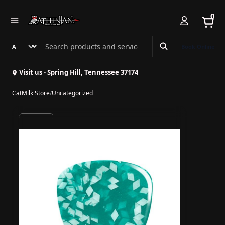
0
Search Athenian Nail Spa & Bar
Book Online
Visit us - Spring Hill, Tennessee 37174
CatMilk Store
/
Uncategorized