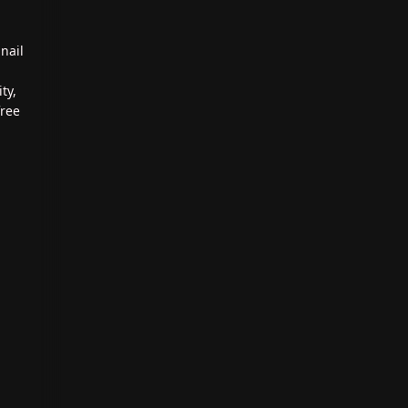
nail
ty,
free