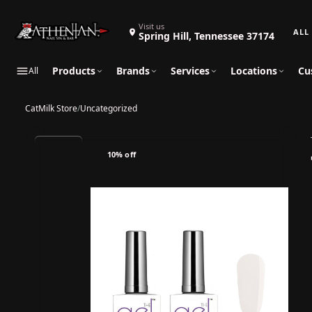
Search 
Visit us
Spring Hill, Tennessee 37174
Products
Brands
Services
Locations
Cu
All
CatMilk Store
/
Uncategorized
10% off