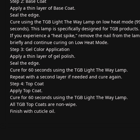
Step 2: Base Coat
Apply a thin layer of Base Coat.
Seal the edge.
Cure using the TGB Light The Way Lamp on low heat mode (9
seconds). This lamp is specifically designed for TGB products.
If you experience a “heat spike,” remove the nail from the la
briefly and continue curing on Low Heat Mode.
Step 3: Gel Color Application
Apply a thin layer of gel polish.
Seal the edge.
Cure for 60 seconds using the TGB Light The Way Lamp.
Repeat with a second layer if needed and cure again.
Step 4: Top Coat
Apply Top Coat.
Cure for 60 seconds using the TGB Light The Way Lamp.
All TGB Top Coats are non-wipe.
Finish with cuticle oil.