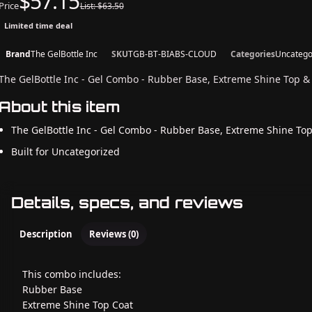
$57.15
Price
List: $63.50
Limited time deal
Brand
The GelBottle Inc
SKU
TGB-BT-BIABS-CLOUD
Categories
Uncatego
The GelBottle Inc - Gel Combo - Rubber Base, Extreme Shine Top &
About this item
The GelBottle Inc - Gel Combo - Rubber Base, Extreme Shine To
Built for Uncategorized
Details, specs, and reviews
Description
Reviews (0)
This combo includes:
Rubber Base
Extreme Shine Top Coat