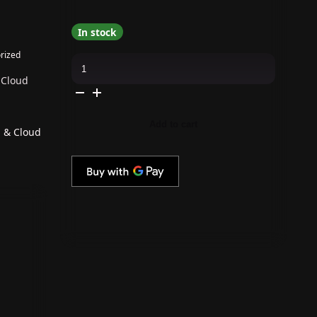
In stock
rized
The
GelBottle
Inc
 Cloud
-
Gel
Combo
-
Add to cart
Rubber
p & Cloud
Base,
Extreme
Shine
Top
&
Cloud
quantity