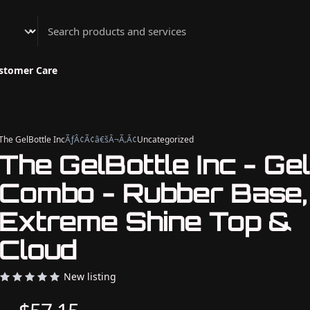
Athenian Nail Spa & Bar
stomer Care
The GelBottle Inc
ÃƒÂ¢Ã¢â€šÂ¬Ã‚Â¢
Uncategorized
The GelBottle Inc - Gel
Combo - Rubber Base,
Extreme Shine Top &
Cloud
New listing