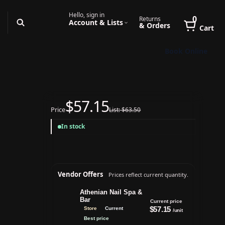
Hello, sign in
0
Returns
Account & Lists
& Orders
Cart
Book Online
$57.15
Price
List: $63.50
In stock
Vendor Offers
Prices reflect current quantity.
Athenian Nail Spa &
Bar
Current price
$57.15
Store
Current
/unit
Best price