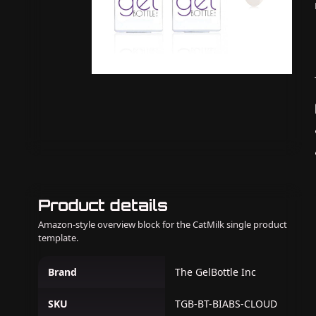
Product details
Amazon-style overview block for the CatMilk single product
template.
Brand
The GelBottle Inc
SKU
TGB-BT-BIABS-CLOUD