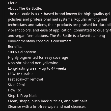
Cloud
About The GelBottle:
The GelBottle is a UK-based brand known for high-quality gel 
polishes and professional nail systems. Popular among nail
technicians and salons, their products are praised for durabili
vibrant colors, and ease of application. Committed to cruelty-
and vegan formulations, The GelBottle is a favorite among
environmentally conscious consumers.
Benefits:
100% Gel System
Highly pigmented for easy coverage
Non-shrink and non-yellowing
Long-lasting wear – up to 4+ weeks
LED/UV curable
Fast soak-off removal
Size: 20ml
How To:
Step 1: Prep Nails
Clean, shape, push back cuticles, and buff nails.
Cleanse with a lint-free wipe and nail cleanser.