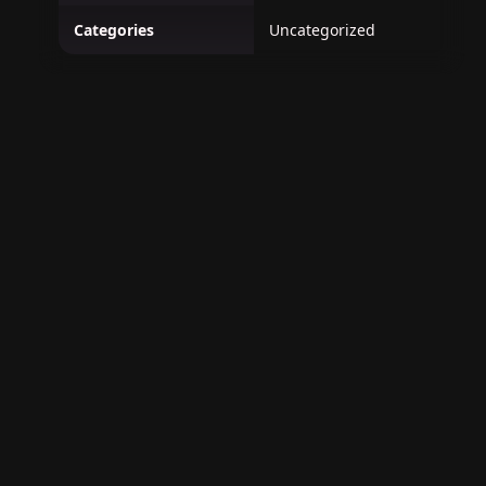
Categories
Uncategorized