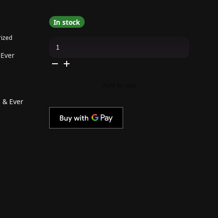
In stock
ized
The
GelBottle
Inc
 Ever
-
Gel
Combo
-
Add to cart
Rubber
Base,
Extreme
 & Ever
Shine
Top
&
Ever
After
quantity