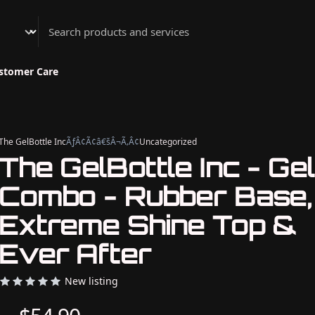
Athenian Nail Spa & Bar
stomer Care
The GelBottle Inc
ÃƒÂ¢Ã¢â€šÂ¬Ã‚Â¢
Uncategorized
The GelBottle Inc - Gel
Combo - Rubber Base,
Extreme Shine Top &
Ever After
New listing