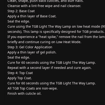
Clean, shape, push back cuticles, and buff nails.
Cleanse with a lint-free wipe and nail cleanser.
Step 2: Base Coat
Apply a thin layer of Base Coat.
Seal the edge.
Cure using the TGB Light The Way Lamp on low heat mode (9
seconds). This lamp is specifically designed for TGB products.
If you experience a “heat spike,” remove the nail from the la
briefly and continue curing on Low Heat Mode.
Step 3: Gel Color Application
Apply a thin layer of gel polish.
Seal the edge.
Cure for 60 seconds using the TGB Light The Way Lamp.
Repeat with a second layer if needed and cure again.
Step 4: Top Coat
Apply Top Coat.
Cure for 60 seconds using the TGB Light The Way Lamp.
All TGB Top Coats are non-wipe.
Finish with cuticle oil.