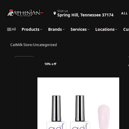
Search 
Visit us
Spring Hill, Tennessee 37174
Products
Brands
Services
Locations
Cu
All
CatMilk Store
/
Uncategorized
10% off