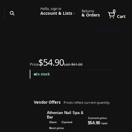
Hello, sign in
0
Returns
Account & Lists
& Orders
Cart
Book Online
$54.90
Price
List: $61.00
In stock
Vendor Offers
Prices reflect current quantity.
Athenian Nail Spa &
Bar
Current price
$54.90
Store
Current
/unit
Best price