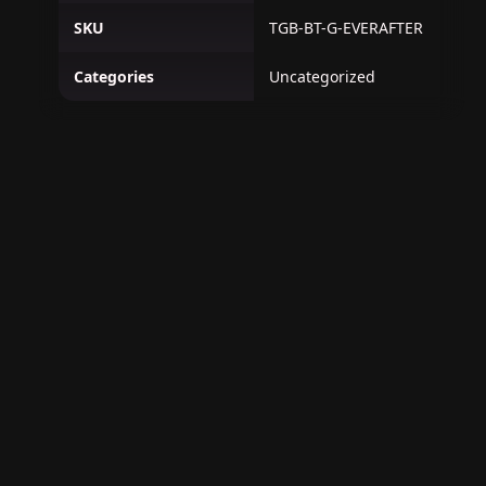
SKU
TGB-BT-G-EVERAFTER
Categories
Uncategorized