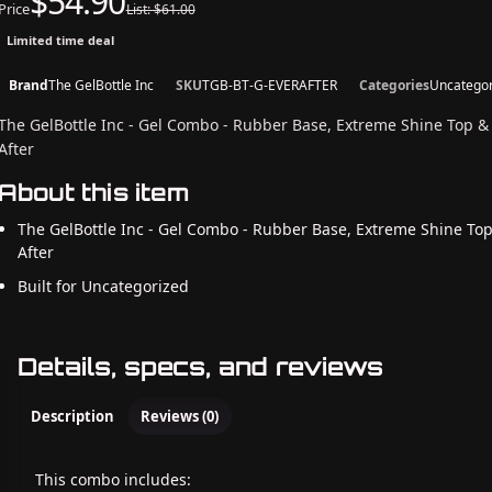
$54.90
Price
List: $61.00
Limited time deal
Brand
The GelBottle Inc
SKU
TGB-BT-G-EVERAFTER
Categories
Uncategor
The GelBottle Inc - Gel Combo - Rubber Base, Extreme Shine Top &
After
About this item
The GelBottle Inc - Gel Combo - Rubber Base, Extreme Shine Top
After
Built for Uncategorized
Details, specs, and reviews
Description
Reviews (0)
This combo includes: