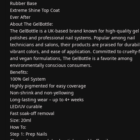
Rubber Base
Extreme Shine Top Coat
Ever After
About The GelBottle:
The GelBottle is a UK-based brand known for high-quality gel 
polishes and professional nail systems. Popular among nail
technicians and salons, their products are praised for durabili
vibrant colors, and ease of application. Committed to cruelty-
and vegan formulations, The GelBottle is a favorite among
environmentally conscious consumers.
Benefits:
100% Gel System
Highly pigmented for easy coverage
Non-shrink and non-yellowing
Long-lasting wear – up to 4+ weeks
LED/UV curable
Fast soak-off removal
Size: 20ml
How To:
Step 1: Prep Nails