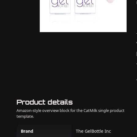
Product details
Amazon-style overview block for the CatMilk single product
template.
Brand
The GelBottle Inc