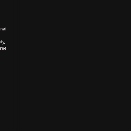
nail
ty,
free