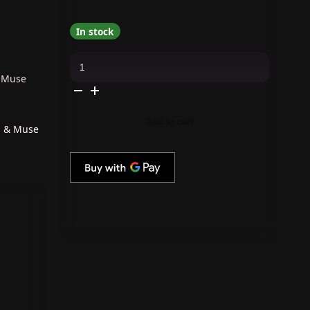
In stock
The
GelBottle
Inc
& Muse
-
Gel
Combo
-
Add to cart
Rubber
p & Muse
Base,
Extreme
Shine
Top
&
Muse
quantity