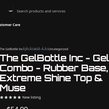
Athenian Nail Spa & Bar
stomer Care
The GelBottle Inc
ÃƒÂ¢Ã¢â€šÂ¬Ã‚Â¢
Uncategorized
The GelBottle Inc - Gel
Combo - Rubber Base,
Extreme Shine Top &
Muse
New listing