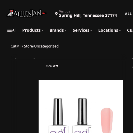
Search 
Visit us
Spring Hill, Tennessee 37174
Products
Brands
Services
Locations
Cu
All
CatMilk Store
/
Uncategorized
10% off