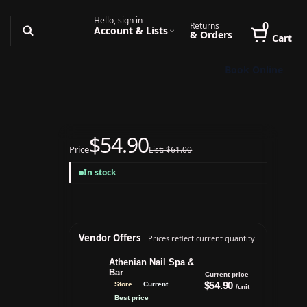
Hello, sign in
0
Returns
Account & Lists
& Orders
Cart
Book Online
$54.90
Price
List: $61.00
In stock
Vendor Offers
Prices reflect current quantity.
Athenian Nail Spa &
Bar
Current price
$54.90
Store
Current
/unit
Best price