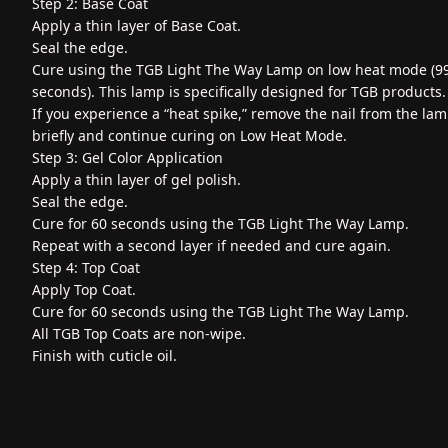
Step 2: Base Coat
Apply a thin layer of Base Coat.
Seal the edge.
Cure using the TGB Light The Way Lamp on low heat mode (9
seconds). This lamp is specifically designed for TGB products.
If you experience a “heat spike,” remove the nail from the la
briefly and continue curing on Low Heat Mode.
Step 3: Gel Color Application
Apply a thin layer of gel polish.
Seal the edge.
Cure for 60 seconds using the TGB Light The Way Lamp.
Repeat with a second layer if needed and cure again.
Step 4: Top Coat
Apply Top Coat.
Cure for 60 seconds using the TGB Light The Way Lamp.
All TGB Top Coats are non-wipe.
Finish with cuticle oil.