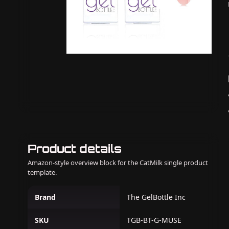
Product details
Amazon-style overview block for the CatMilk single product
template.
Brand
The GelBottle Inc
SKU
TGB-BT-G-MUSE