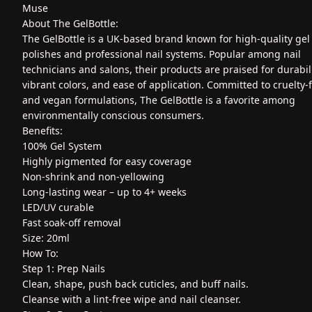
Muse
About The GelBottle:
The GelBottle is a UK-based brand known for high-quality gel 
polishes and professional nail systems. Popular among nail
technicians and salons, their products are praised for durabili
vibrant colors, and ease of application. Committed to cruelty-
and vegan formulations, The GelBottle is a favorite among
environmentally conscious consumers.
Benefits:
100% Gel System
Highly pigmented for easy coverage
Non-shrink and non-yellowing
Long-lasting wear – up to 4+ weeks
LED/UV curable
Fast soak-off removal
Size: 20ml
How To:
Step 1: Prep Nails
Clean, shape, push back cuticles, and buff nails.
Cleanse with a lint-free wipe and nail cleanser.