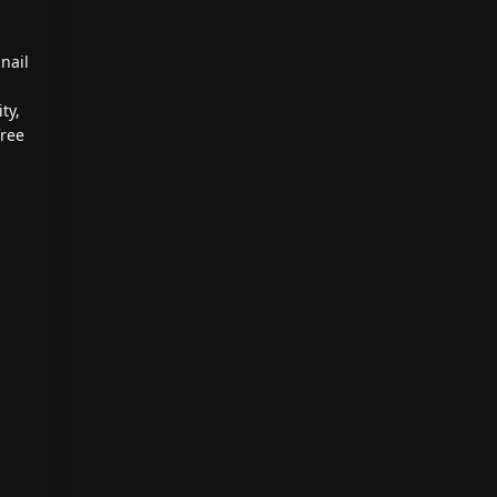
nail
ty,
free