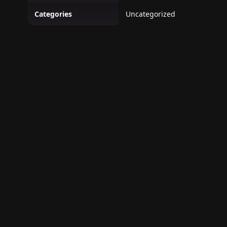
Categories
Uncategorized