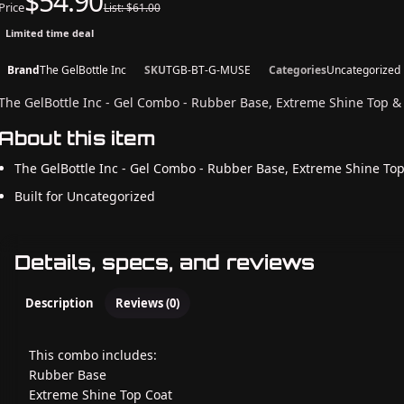
$54.90
Price
List: $61.00
Limited time deal
Brand
The GelBottle Inc
SKU
TGB-BT-G-MUSE
Categories
Uncategorized
The GelBottle Inc - Gel Combo - Rubber Base, Extreme Shine Top 
About this item
The GelBottle Inc - Gel Combo - Rubber Base, Extreme Shine To
Built for Uncategorized
Details, specs, and reviews
Description
Reviews (0)
This combo includes:
Rubber Base
Extreme Shine Top Coat