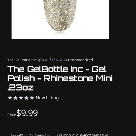
The GelBottle Inc
ÃƒÂ¢Ã¢â€šÂ¬Ã‚Â¢
Uncategorized
The GelBottle Inc - Gel
Polish - Rhinestone Mini
.23oz
New listing
$9.99
Price
Brand
The GelBottle Inc
SKU
TGB-G-RHINESTONE MINI