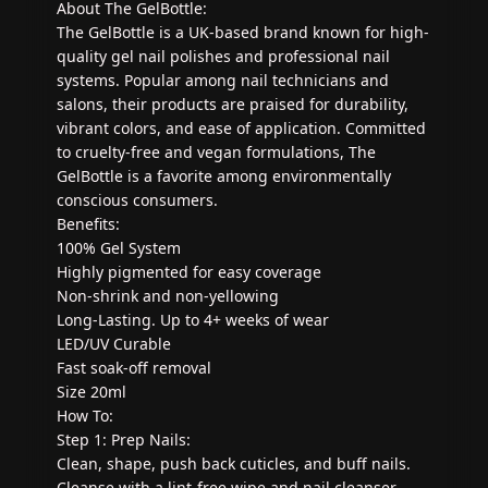
About The GelBottle:
The GelBottle is a UK-based brand known for high-
quality gel nail polishes and professional nail
systems. Popular among nail technicians and
salons, their products are praised for durability,
vibrant colors, and ease of application. Committed
to cruelty-free and vegan formulations, The
GelBottle is a favorite among environmentally
conscious consumers.
Benefits:
100% Gel System
Highly pigmented for easy coverage
Non-shrink and non-yellowing
Long-Lasting. Up to 4+ weeks of wear
LED/UV Curable
Fast soak-off removal
Size 20ml
How To:
Step 1: Prep Nails:
Clean, shape, push back cuticles, and buff nails.
Cleanse with a lint-free wipe and nail cleanser.