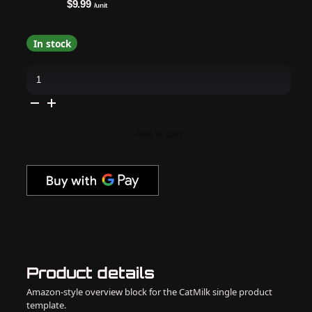
$9.99
/unit
In stock
The
GelBottle
Inc
-
Gel
Polish
-
Add to cart
Rhinestone
Mini
.23oz
quantity
Product details
Amazon-style overview block for the CatMilk single product
template.