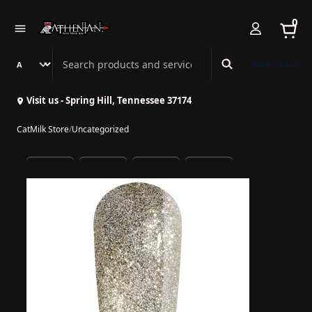
0
Search Athenian Nail Spa & Bar
Book Online
Visit us - Spring Hill, Tennessee 37174
CatMilk Store
/
Uncategorized