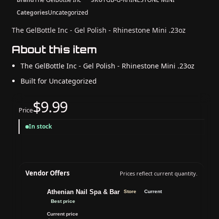
Categories
Uncategorized
The GelBottle Inc - Gel Polish - Rhinestone Mini .23oz
About this item
The GelBottle Inc - Gel Polish - Rhinestone Mini .23oz
Built for Uncategorized
$9.99
Price
In stock
Vendor Offers
Prices reflect current quantity.
Athenian Nail Spa & Bar
Store
Current
Best price
Current price