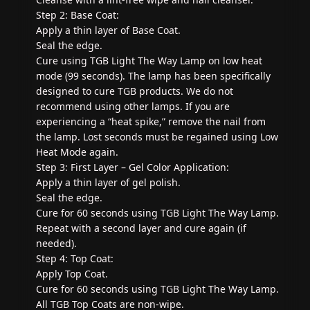
Step 2: Base Coat:
Apply a thin layer of Base Coat.
Seal the edge.
Cure using TGB Light The Way Lamp on low heat
mode (99 seconds). The lamp has been specifically
designed to cure TGB products. We do not
recommend using other lamps. If you are
experiencing a “heat spike,” remove the nail from
the lamp. Lost seconds must be regained using Low
Heat Mode again.
Step 3: First Layer – Gel Color Application:
Apply a thin layer of gel polish.
Seal the edge.
Cure for 60 seconds using TGB Light The Way Lamp.
Repeat with a second layer and cure again (if
needed).
Step 4: Top Coat:
Apply Top Coat.
Cure for 60 seconds using TGB Light The Way Lamp.
All TGB Top Coats are non-wipe.