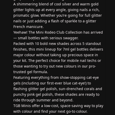
A shimmering blend of cool silver and warm gold
glitter lights up at every angle, giving nails a rich,
prismatic glow. Whether you’re going for full glitter
nails or just adding a flash of sparkle to a glitter
French manicure.
Yeehaw! The Mini Rodeo Club Collection has arrived
— small bottles with serious swagger.
Packed with 10 bold new shades across 5 standout
finishes, this mini lineup for 7ml gel bottles delivers
major colour without taking up precious space in
your kit. The perfect choice for mobile nail techs or
those wanting to try out new colours in our pro-
trusted gel formula.
Featuring everything from show-stopping cat-eye
gels (including our first-ever blue cat-eye!) to
flashing glitter gel polish, sun-drenched corals and
punchy pink gel polish, these shades are ready to
ride through summer and beyond.
TGB Minis offer a low-cost, space-saving way to play
with colour and find your next go-to colour.