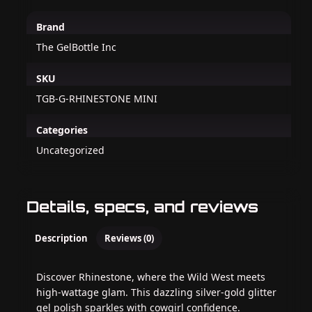
Brand
The GelBottle Inc
SKU
TGB-G-RHINESTONE MINI
Categories
Uncategorized
Details, specs, and reviews
Description
Reviews (0)
Discover Rhinestone, where the Wild West meets
high-wattage glam. This dazzling silver-gold glitter
gel polish sparkles with cowgirl confidence.