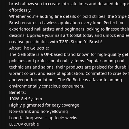
brush allows you to create intricate lines and detailed design
effortlessly.
Whether you’re adding fine details or bold stripes, the Stripe 
Brush ensures a flawless application every time. Perfect for
experienced nail artists and beginners looking to finesse thei
designs. Upgrade your nail art toolkit today and unlock endle
creative possibilities with TGB’s Stripe 01 Brush!
About The GelBottle:
The GelBottle is a UK-based brand known for high-quality gel 
polishes and professional nail systems. Popular among nail
technicians and salons, their products are praised for durabili
vibrant colors, and ease of application. Committed to cruelty-
and vegan formulations, The GelBottle is a favorite among
environmentally conscious consumers.
Benefits:
100% Gel System
Highly pigmented for easy coverage
Non-shrink and non-yellowing
Long-lasting wear – up to 4+ weeks
LED/UV curable