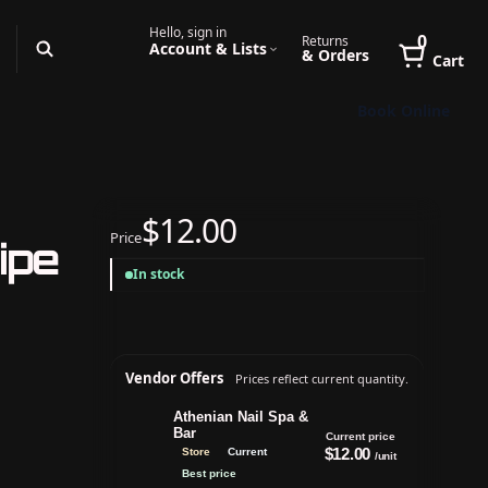
Hello, sign in
0
Returns
Account & Lists
& Orders
Cart
Book Online
$12.00
Price
ipe
In stock
Vendor Offers
Prices reflect current quantity.
Athenian Nail Spa &
Bar
Current price
$12.00
Store
Current
/unit
Best price