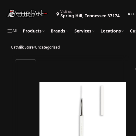
Search 
Visit us
Spring Hill, Tennessee 37174
Products
Brands
Services
Locations
Cu
All
CatMilk Store
/
Uncategorized