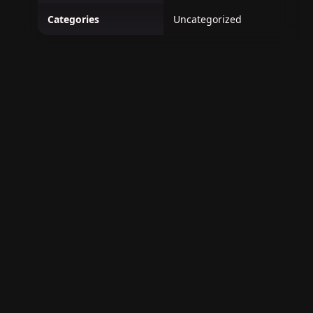
Categories
Uncategorized