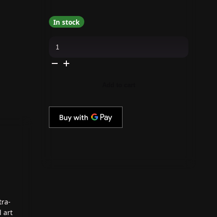
In stock
The
GelBottle
Inc
-
Stripe
Liner
01
Add to cart
Brush
quantity
tra-
 art