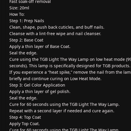
Fast soak-off removal
Size: 20ml
How To:
Step 1: Prep Nails
Clean, shape, push back cuticles, and buff nails.
Cleanse with a lint-free wipe and nail cleanser.
Step 2: Base Coat
Apply a thin layer of Base Coat.
Seal the edge.
Cure using the TGB Light The Way Lamp on low heat mode (9
seconds). This lamp is specifically designed for TGB products.
If you experience a “heat spike,” remove the nail from the la
briefly and continue curing on Low Heat Mode.
Step 3: Gel Color Application
Apply a thin layer of gel polish.
Seal the edge.
Cure for 60 seconds using the TGB Light The Way Lamp.
Repeat with a second layer if needed and cure again.
Step 4: Top Coat
Apply Top Coat.
Cure for 60 seconds using the TGB Light The Way Lamp.