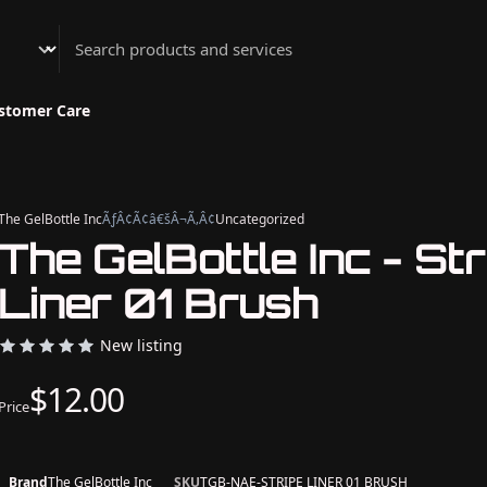
Athenian Nail Spa & Bar
stomer Care
The GelBottle Inc
ÃƒÂ¢Ã¢â€šÂ¬Ã‚Â¢
Uncategorized
The GelBottle Inc - Str
Liner 01 Brush
New listing
$12.00
Price
Brand
The GelBottle Inc
SKU
TGB-NAE-STRIPE LINER 01 BRUSH