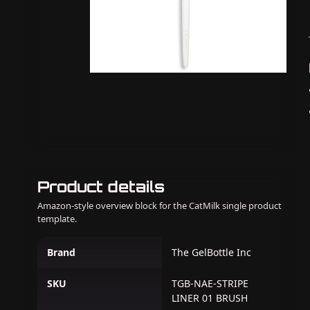
Product details
Amazon-style overview block for the CatMilk single product
template.
Brand
The GelBottle Inc
SKU
TGB-NAE-STRIPE
LINER 01 BRUSH