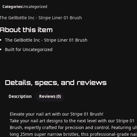
Categories
Uncategorized
The GelBottle Inc - Stripe Liner 01 Brush
About this item
The GelBottle Inc - Stripe Liner 01 Brush
Built for Uncategorized
Details, specs, and reviews
Description
Reviews (0)
Elevate your nail art with our Stripe 01 Brush!
Take your nail art designs to the next level with our Stripe 01
Brush, expertly crafted for precision and control. Featuring ul
long 25mm super narrow bristles, this professional-grade nail