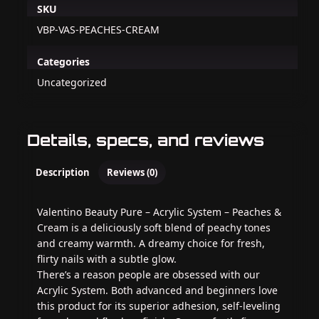
SKU
VBP-VAS-PEACHES-CREAM
Categories
Uncategorized
Details, specs, and reviews
Description
Reviews (0)
Valentino Beauty Pure – Acrylic System – Peaches &
Cream is a deliciously soft blend of peachy tones
and creamy warmth. A dreamy choice for fresh,
flirty nails with a subtle glow.
There’s a reason people are obsessed with our
Acrylic System. Both advanced and beginners love
this product for its superior adhesion, self-leveling