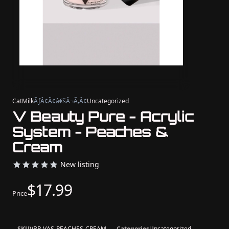
CatMilk
ÃƒÂ¢Ã¢â€šÂ¬Ã‚Â¢
Uncategorized
V Beauty Pure - Acrylic
System - Peaches &
Cream
New listing
$17.99
Price
SKU
VBP-VAS-PEACHES-CREAM
Categories
Uncategorized