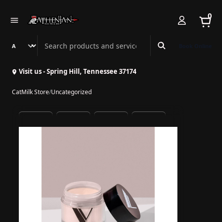
0
Search Athenian Nail Spa & Bar
Book Online
Visit us - Spring Hill, Tennessee 37174
CatMilk Store
/
Uncategorized