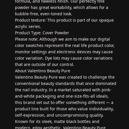
formula, and flawless finish. Our perfectly fine
powder has great workability, which allows for a
bubble-free, even-toned look.
Product texture: This product is part of our opaque
acrylic series.
Product Type: Cover Powder
Please note: Although we aim to make our digital
color swatches represent the real life product color,
monitor settings and electronic devices may cause
color variation. Dye lots may cause color variations
that are outside of our control.
About Valentino Beauty Pure
Valentino Beauty Pure was created to challenge the
conventional beauty standards that once dominated
the nail industry. In a market saturated with pink-
and-white packaging and one-size-fits-all ideals,
this brand set out to offer something different — a
product line built for those who value individuality,
self-expression, and uncompromising quality.
Known for its sleek, matte black bottles and
modern, edgy aesthetic, Valentino Beauty Pure