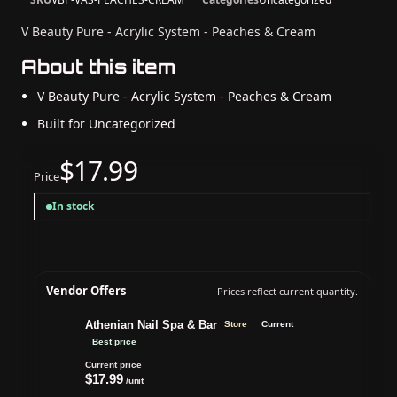
V Beauty Pure - Acrylic System - Peaches & Cream
About this item
V Beauty Pure - Acrylic System - Peaches & Cream
Built for Uncategorized
$17.99
Price
In stock
Vendor Offers
Prices reflect current quantity.
Athenian Nail Spa & Bar
Store
Current
Best price
Current price
$17.99
/unit