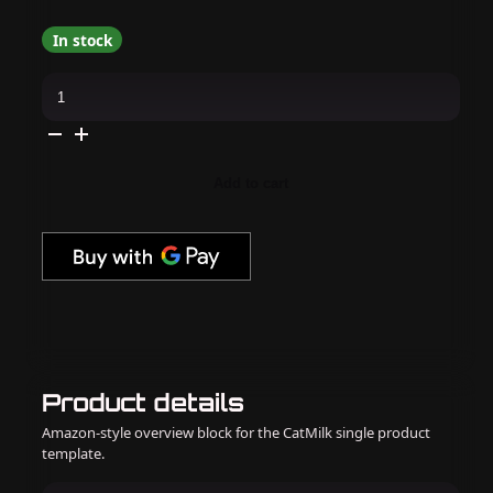
In stock
V
Beauty
Pure
-
Acrylic
System
-
Add to cart
Peaches
&
Cream
quantity
Product details
Amazon-style overview block for the CatMilk single product
template.