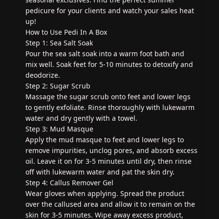
pedicure for your clients and watch your sales heat
up!
How to Use Pedi In A Box
Step 1: Sea Salt Soak
Pour the sea salt soak into a warm foot bath and
mix well. Soak feet for 5-10 minutes to detoxify and
deodorize.
Step 2: Sugar Scrub
Massage the sugar scrub onto feet and lower legs
to gently exfoliate. Rinse thoroughly with lukewarm
water and dry gently with a towel.
Step 3: Mud Masque
Apply the mud masque to feet and lower legs to
remove impurities, unclog pores, and absorb excess
oil. Leave it on for 3-5 minutes until dry, then rinse
off with lukewarm water and pat the skin dry.
Step 4: Callus Remover Gel
Wear gloves when applying. Spread the product
over the callused area and allow it to remain on the
skin for 3-5 minutes. Wipe away excess product,