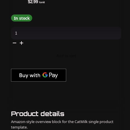
$2.99
/unit
In stock
Voesh
-
Pedi
in
a
Box
Deluxe
Add to cart
4
Step
-
Chocolate
Love
quantity
Product details
Amazon-style overview block for the CatMilk single product
template.