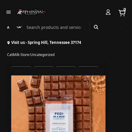
0
Search Athenian Nail Spa & Bar
Book Online
Visit us - Spring Hill, Tennessee 37174
CatMilk Store
/
Uncategorized