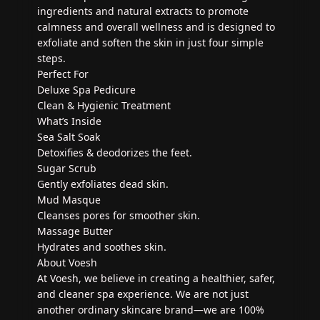
ingredients and natural extracts to promote
calmness and overall wellness and is designed to
exfoliate and soften the skin in just four simple
steps.
Perfect For
Deluxe Spa Pedicure
Clean & Hygienic Treatment
What’s Inside
Sea Salt Soak
Detoxifies & deodorizes the feet.
Sugar Scrub
Gently exfoliates dead skin.
Mud Masque
Cleanses pores for smoother skin.
Massage Butter
Hydrates and soothes skin.
About Voesh
At Voesh, we believe in creating a healthier, safer,
and cleaner spa experience. We are not just
another ordinary skincare brand—we are 100%