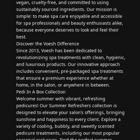
vegan, cruelty-free, and committed to using
sustainably sourced ingredients. Our mission is
simple: to make spa care enjoyable and accessible
for spa professionals and beauty enthusiasts alike,
because everyone deserves to look and feel their
best.
Discover the Voesh Difference
Since 2013, Voesh has been dedicated to
revolutionizing spa treatments with clean, hygienic,
and luxurious products. Our innovative approach
includes convenient, pre-packaged spa treatments
that ensure a premium experience whether at
home, in the salon, or anywhere in between.
Pedi In A Box Collection
Welcome summer with vibrant, refreshing
pedicures! Our Summer Refreshers collection is
designed to elevate your salon’s offerings, bringing
sunshine and happiness to every client. Explore a
variety of cooling, bubbly, and sweetly scented
pedicure treatments, including our most popular
seasonal exclusives. Find the perfect summer