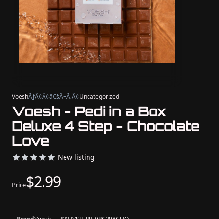
Voesh
ÃƒÂ¢Ã¢â€šÂ¬Ã‚Â¢
Uncategorized
Voesh - Pedi in a Box
Deluxe 4 Step - Chocolate
Love
New listing
$2.99
Price
Brand
Voesh
SKU
VSH-PB-VPC208CHO