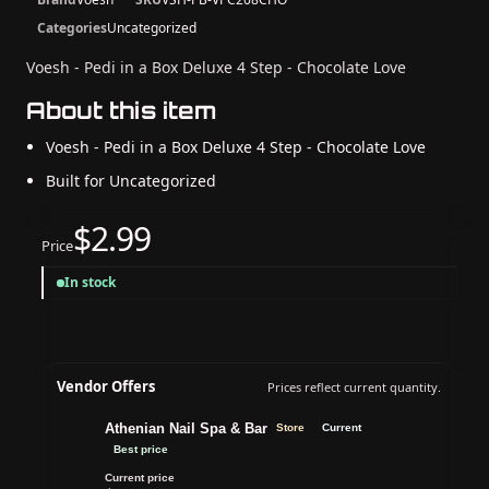
Categories
Uncategorized
Voesh - Pedi in a Box Deluxe 4 Step - Chocolate Love
About this item
Voesh - Pedi in a Box Deluxe 4 Step - Chocolate Love
Built for Uncategorized
$2.99
Price
In stock
Vendor Offers
Prices reflect current quantity.
Athenian Nail Spa & Bar
Store
Current
Best price
Current price