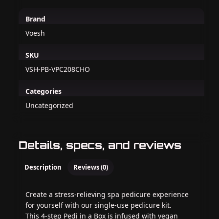
Brand
Voesh
SKU
VSH-PB-VPC208CHO
Categories
Uncategorized
Details, specs, and reviews
Description
Reviews (0)
Create a stress-relieving spa pedicure experience
for yourself with our single-use pedicure kit.
This 4-step Pedi in a Box is infused with vegan