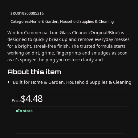
SKU
019800085216
Categories
Home & Garden, Household Supplies & Cleaning
Windex Commercial Line Glass Cleaner (Original/Blue) is
designed to quickly break up and remove everyday messes
for a bright, streak-free finish. The trusted formula starts
working on dirt, grime, fingerprints and smudges as soon
as it’s sprayed, helping you restore clarity and...
About this item
Built for Home & Garden, Household Supplies & Cleaning
$4.48
Price
In stock