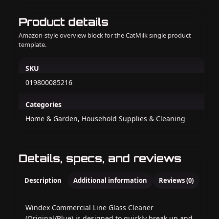
Product details
Amazon-style overview block for the CatMilk single product
template.
SKU
019800085216
Categories
Home & Garden, Household Supplies & Cleaning
Details, specs, and reviews
Description
Additional information
Reviews (0)
Windex Commercial Line Glass Cleaner
(Original/Blue) is designed to quickly break up and