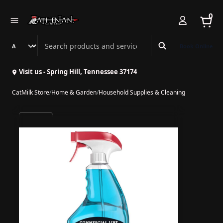
0
Search Athenian Nail Spa & Bar
Book Online
Visit us - Spring Hill, Tennessee 37174
CatMilk Store
/
Home & Garden
/
Household Supplies & Cleaning