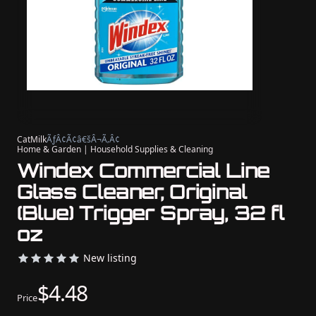
CatMilk
ÃƒÂ¢Ã¢â€šÂ¬Ã‚Â¢
Home & Garden | Household Supplies & Cleaning
Windex Commercial Line
Glass Cleaner, Original
(Blue) Trigger Spray, 32 fl
oz
New listing
$4.48
Price