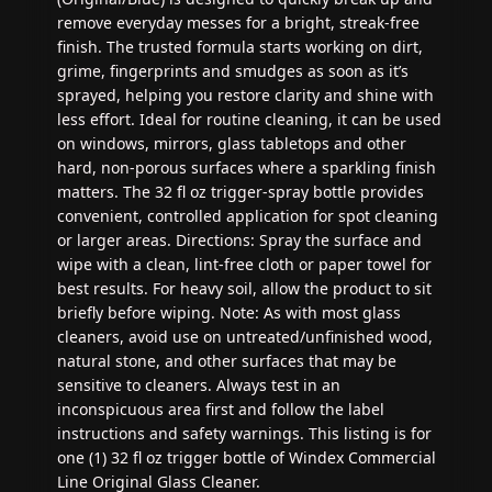
remove everyday messes for a bright, streak-free
finish. The trusted formula starts working on dirt,
grime, fingerprints and smudges as soon as it’s
sprayed, helping you restore clarity and shine with
less effort. Ideal for routine cleaning, it can be used
on windows, mirrors, glass tabletops and other
hard, non-porous surfaces where a sparkling finish
matters. The 32 fl oz trigger-spray bottle provides
convenient, controlled application for spot cleaning
or larger areas. Directions: Spray the surface and
wipe with a clean, lint-free cloth or paper towel for
best results. For heavy soil, allow the product to sit
briefly before wiping. Note: As with most glass
cleaners, avoid use on untreated/unfinished wood,
natural stone, and other surfaces that may be
sensitive to cleaners. Always test in an
inconspicuous area first and follow the label
instructions and safety warnings. This listing is for
one (1) 32 fl oz trigger bottle of Windex Commercial
Line Original Glass Cleaner.