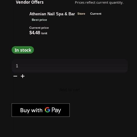
Vendor Offers
Prices reflect current quantity.
Athenian Nail Spa & Bar
Store
Current
Best price
Current price
$4.48
/unit
In stock
Windex
Commercial
Line
Glass
Cleaner,
Original
(Blue)
Add to cart
Trigger
Spray,
32
fl
oz
quantity